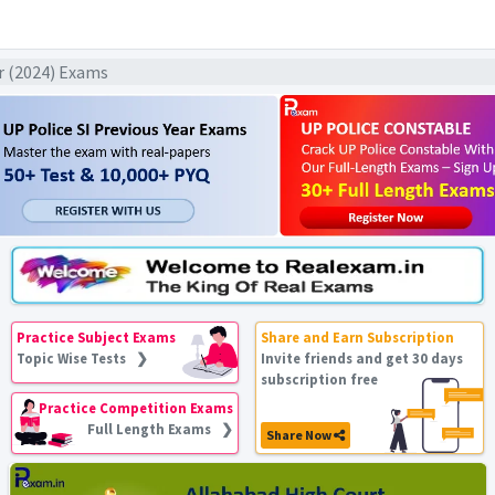
ar (2024) Exams
Practice Subject Exams
Share and Earn Subscription
Topic Wise Tests ❯
Invite friends and get 30 days
subscription free
Practice Competition Exams
Full Length Exams ❯
Share Now