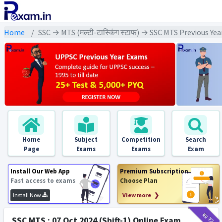
Home
SSC → MTS (मल्टी-टास्किंग स्टाफ) → SSC MTS Previous Ye
Home
Subject
Competition
Search
Page
Exams
Exams
Exam
Install Our Web App
Premium Subscription
Fast access to exams
Choose Plan
Install Now
View more ❯
₹12
₹2
SSC MTS : 07 Oct 2024 (Shift-1) Online Exam