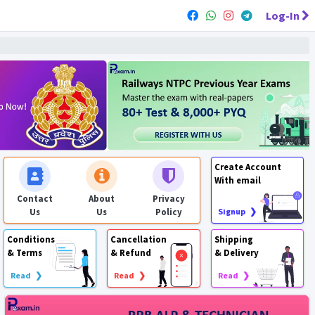
Log-In
Create Account
With email
Contact
About
Privacy
Us
Us
Policy
Signup ❯
Conditions
Cancellation
Shipping
& Terms
& Refund
& Delivery
Read ❯
Read ❯
Read ❯