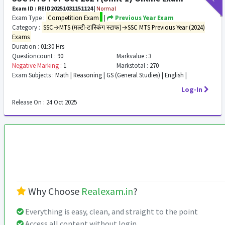
Exam ID : REID20251031151124
|
Normal
Exam Type :
Competition Exam
|
Previous Year Exam
Category :
SSC→MTS (मल्टी-टास्किंग स्टाफ)→SSC MTS Previous Year (2024)
Exams
Duration :
01:30 Hrs
Questioncount :
90
Markvalue :
3
Negative Marking :
1
Markstotal :
270
Exam Subjects :
Math | Reasoning | GS (General Studies) | English |
Log-In
Release On :
24 Oct 2025
Why Choose
Realexam.in
?
Everything is easy, clean, and straight to the point
Access all content without login