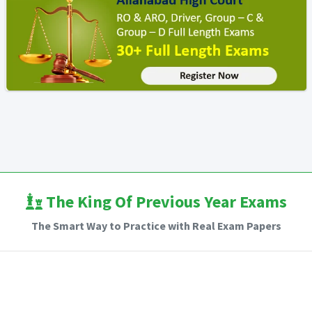
The King Of Previous Year Exams
The Smart Way to Practice with Real Exam Papers