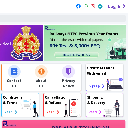
Log-In
Create Account
With email
Contact
About
Privacy
Us
Us
Policy
Signup ❯
Conditions
Cancellation
Shipping
& Terms
& Refund
& Delivery
Read ❯
Read ❯
Read ❯