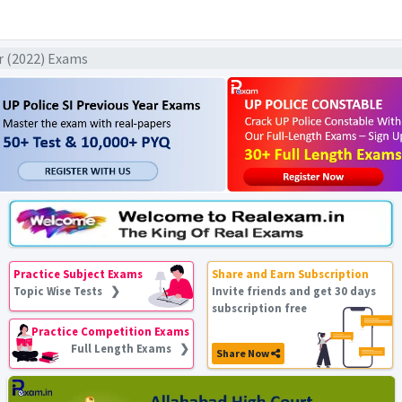
ar (2022) Exams
Practice Subject Exams
Share and Earn Subscription
Topic Wise Tests ❯
Invite friends and get 30 days
subscription free
Practice Competition Exams
Full Length Exams ❯
Share Now