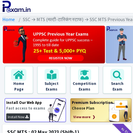
Home
SSC → MTS (मल्टी-टास्किंग स्टाफ) → SSC MTS Previous Ye
Home
Subject
Competition
Search
Page
Exams
Exams
Exam
Install Our Web App
Premium Subscription
Fast access to exams
Choose Plan
Install Now
View more ❯
₹12
₹2
SSC MTS : 02 May 2023 (Shift-1)