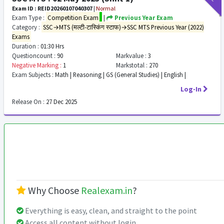
Exam ID : REID20260107040307
|
Normal
Exam Type :
Competition Exam
|
Previous Year Exam
Category :
SSC→MTS (मल्टी-टास्किंग स्टाफ)→SSC MTS Previous Year (2022)
Exams
Duration :
01:30 Hrs
Questioncount :
90
Markvalue :
3
Negative Marking :
1
Markstotal :
270
Exam Subjects :
Math | Reasoning | GS (General Studies) | English |
Log-In
Release On :
27 Dec 2025
Why Choose
Realexam.in
?
Everything is easy, clean, and straight to the point
Access all content without login