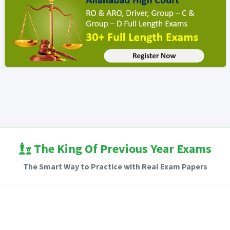
The King Of Previous Year Exams
The Smart Way to Practice with Real Exam Papers