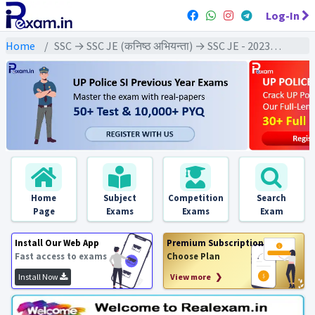
Log-In
Home
SSC → SSC JE (कनिष्ठ अभियन्ता) → SSC JE - 2023 Exams
Home
Subject
Competition
Search
Page
Exams
Exams
Exam
Install Our Web App
Premium Subscription
Fast access to exams
Choose Plan
Install Now
View more ❯