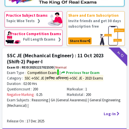
Practice Subject Exams
Share and Earn Subscription
Topic Wise Tests ❯
Invite friends and get 30 days
subscription free
Practice Competition Exams
Full Length Exams ❯
Share Now
₹11
₹2
SSC JE (Mechanical Engineer) : 11 Oct 2023
(Shift-2) Paper-I
Exam ID : REID20251217021530
|
Normal
Exam Type :
Competition Exam
|
Previous Year Exam
Category :
SSC→SSC JE (कनिष्ठ अभियन्ता)→SSC JE - 2023 Exams
Duration :
02:00 Hrs
Questioncount :
200
Markvalue :
1
Negative Marking :
0.25
Markstotal :
200
Exam Subjects :
Reasoning | GA (General Awareness) | General Engineering
(Mechanical) |
Log-In
Release On :
17 Dec 2025