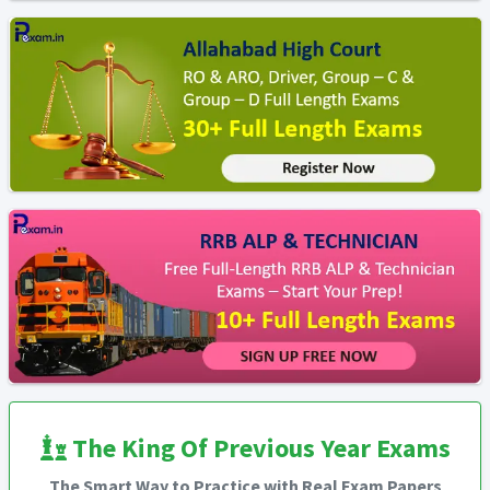
The King Of Previous Year Exams
The Smart Way to Practice with Real Exam Papers