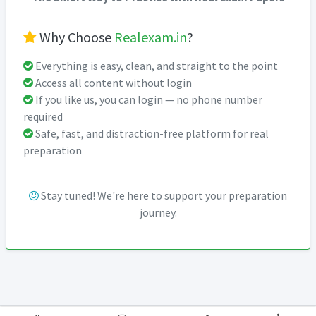
Why Choose
Realexam.in
?
Everything is easy, clean, and straight to the point
Access all content without login
If you like us, you can login — no phone number
required
Safe, fast, and distraction-free platform for real
preparation
Stay tuned! We're here to support your preparation
journey.