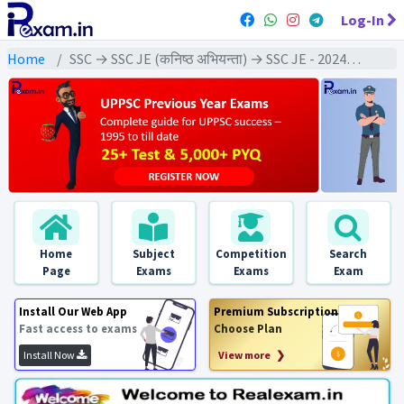
Log-In
Home
SSC → SSC JE (कनिष्ठ अभियन्ता) → SSC JE - 2024 Exams
Home
Subject
Competition
Search
Page
Exams
Exams
Exam
Install Our Web App
Premium Subscription
Fast access to exams
Choose Plan
Install Now
View more ❯