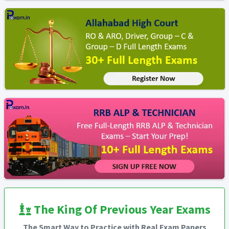
The King Of Previous Year Exams
The Smart Way to Practice with Real Exam Papers