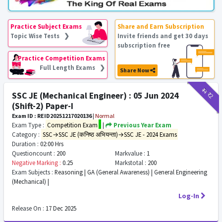
Practice Subject Exams
Share and Earn Subscription
Topic Wise Tests ❯
Invite friends and get 30 days
subscription free
Practice Competition Exams
Full Length Exams ❯
Share Now
₹11
₹2
SSC JE (Mechanical Engineer) : 05 Jun 2024
(Shift-2) Paper-I
Exam ID : REID20251217020136
|
Normal
Exam Type :
Competition Exam
|
Previous Year Exam
Category :
SSC→SSC JE (कनिष्ठ अभियन्ता)→SSC JE - 2024 Exams
Duration :
02:00 Hrs
Questioncount :
200
Markvalue :
1
Negative Marking :
0.25
Markstotal :
200
Exam Subjects :
Reasoning | GA (General Awareness) | General Engineering
(Mechanical) |
Log-In
Release On :
17 Dec 2025