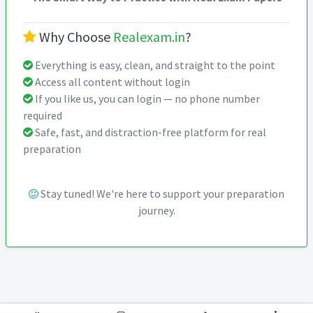
Why Choose
Realexam.in
?
Everything is easy, clean, and straight to the point
Access all content without login
If you like us, you can login — no phone number
required
Safe, fast, and distraction-free platform for real
preparation
Stay tuned! We're here to support your preparation
journey.