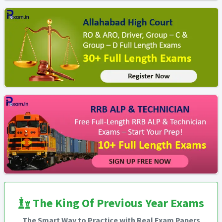
The King Of Previous Year Exams
The Smart Way to Practice with Real Exam Papers