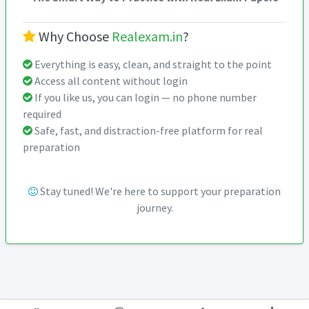
Why Choose
Realexam.in
?
Everything is easy, clean, and straight to the point
Access all content without login
If you like us, you can login — no phone number
required
Safe, fast, and distraction-free platform for real
preparation
Stay tuned! We're here to support your preparation
journey.