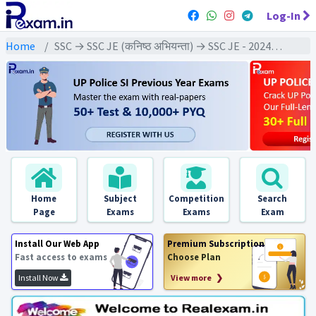
Log-In
Home
SSC → SSC JE (कनिष्ठ अभियन्ता) → SSC JE - 2024 Exams
Home
Subject
Competition
Search
Page
Exams
Exams
Exam
Install Our Web App
Premium Subscription
Fast access to exams
Choose Plan
Install Now
View more ❯