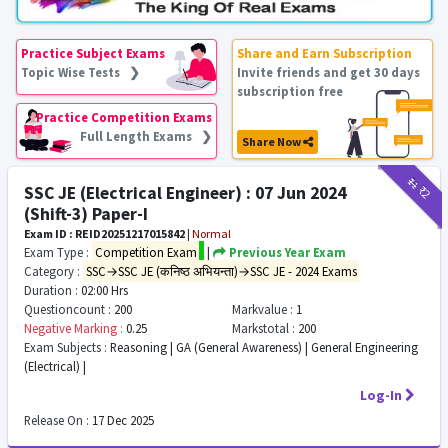
Practice Subject Exams
Share and Earn Subscription
Topic Wise Tests ❯
Invite friends and get 30 days
subscription free
Practice Competition Exams
Full Length Exams ❯
Share Now
₹11
₹2
SSC JE (Electrical Engineer) : 07 Jun 2024
(Shift-3) Paper-I
Exam ID : REID20251217015842
|
Normal
Exam Type :
Competition Exam
|
Previous Year Exam
Category :
SSC→SSC JE (कनिष्ठ अभियन्ता)→SSC JE - 2024 Exams
Duration :
02:00 Hrs
Questioncount :
200
Markvalue :
1
Negative Marking :
0.25
Markstotal :
200
Exam Subjects :
Reasoning | GA (General Awareness) | General Engineering
(Electrical) |
Log-In
Release On :
17 Dec 2025