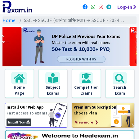
Log-In
Home
SSC → SSC JE (कनिष्ठ अभियन्ता) → SSC JE - 2024 Exams
Home
Subject
Competition
Search
Page
Exams
Exams
Exam
Install Our Web App
Premium Subscription
Fast access to exams
Choose Plan
Install Now
View more ❯