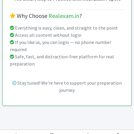
Why Choose
Realexam.in
?
Everything is easy, clean, and straight to the point
Access all content without login
If you like us, you can login — no phone number
required
Safe, fast, and distraction-free platform for real
preparation
Stay tuned! We're here to support your preparation
journey.