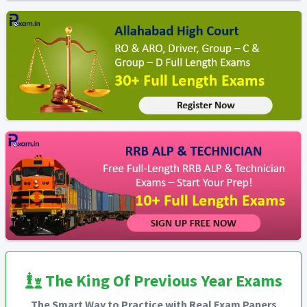
The King Of Previous Year Exams
The Smart Way to Practice with Real Exam Papers