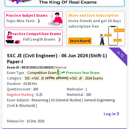
Practice Subject Exams
Share and Earn Subscription
Topic Wise Tests ❯
Invite friends and get 30 days
subscription free
Practice Competition Exams
Full Length Exams ❯
Share Now
₹11
₹2
SSC JE (Civil Engineer) : 06 Jun 2024 (Shift-1)
Paper-I
Exam ID : REID20251215165823
|
Normal
Exam Type :
Competition Exam
|
Previous Year Exam
Category :
SSC→SSC JE (कनिष्ठ अभियन्ता)→SSC JE - 2024 Exams
Duration :
02:00 Hrs
Questioncount :
200
Markvalue :
1
Negative Marking :
0.25
Markstotal :
200
Exam Subjects :
Reasoning | GS (General Studies) | General Engineering
(Civil & Structural) |
Log-In
Release On :
15 Dec 2025