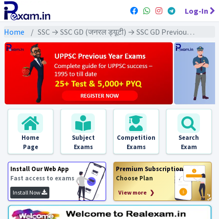
Log-In
Home
SSC → SSC GD (जनरल ड्यूटी) → SSC GD Previous Year (2025) Exams
Home
Subject
Competition
Search
Page
Exams
Exams
Exam
Install Our Web App
Premium Subscription
Fast access to exams
Choose Plan
Install Now
View more ❯