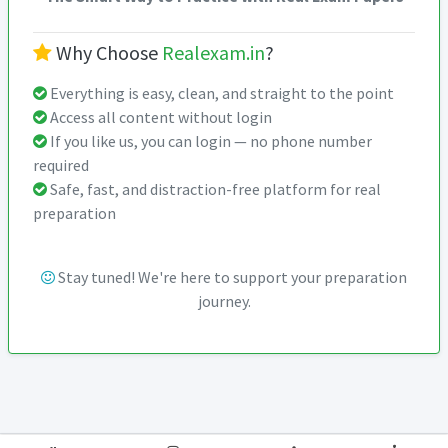
Why Choose
Realexam.in
?
Everything is easy, clean, and straight to the point
Access all content without login
If you like us, you can login — no phone number
required
Safe, fast, and distraction-free platform for real
preparation
Stay tuned! We're here to support your preparation
journey.