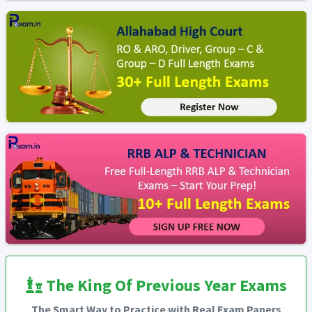
The King Of Previous Year Exams
The Smart Way to Practice with Real Exam Papers