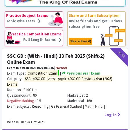
Practice Subject Exams
Share and Earn Subscription
Topic Wise Tests ❯
Invite friends and get 30 days
subscription free
Practice Competition Exams
Full Length Exams ❯
Share Now
₹12
₹2
SSC GD : (With - Hindi) 13 Feb 2025 (Shift-2)
Online Exam
Exam ID : REID20251027101516
|
Normal
Exam Type :
Competition Exam
|
Previous Year Exam
Category :
SSC→SSC GD (जनरल ड्यूटी)→SSC GD Previous Year (2025)
Exams
Duration :
01:00 Hrs
Questioncount :
80
Markvalue :
2
Negative Marking :
0.5
Markstotal :
160
Exam Subjects :
Reasoning | GS (General Studies) | Math | Hindi |
Log-In
Release On :
24 Oct 2025