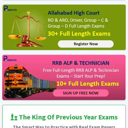
The King Of Previous Year Exams
The Smart Way to Practice with Real Exam Papers