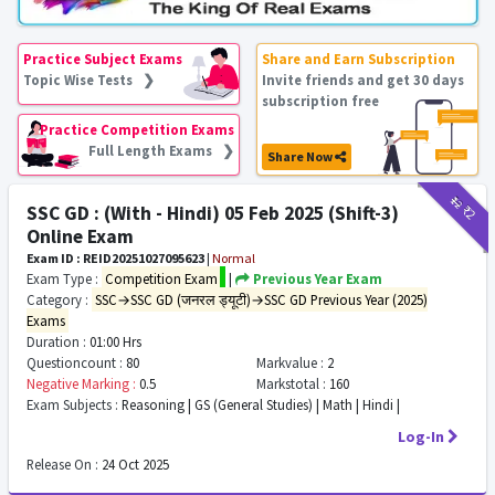
Practice Subject Exams
Share and Earn Subscription
Topic Wise Tests ❯
Invite friends and get 30 days
subscription free
Practice Competition Exams
Full Length Exams ❯
Share Now
₹12
₹2
SSC GD : (With - Hindi) 05 Feb 2025 (Shift-3)
Online Exam
Exam ID : REID20251027095623
|
Normal
Exam Type :
Competition Exam
|
Previous Year Exam
Category :
SSC→SSC GD (जनरल ड्यूटी)→SSC GD Previous Year (2025)
Exams
Duration :
01:00 Hrs
Questioncount :
80
Markvalue :
2
Negative Marking :
0.5
Markstotal :
160
Exam Subjects :
Reasoning | GS (General Studies) | Math | Hindi |
Log-In
Release On :
24 Oct 2025