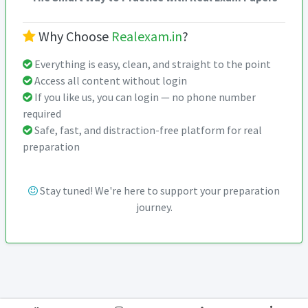
Why Choose
Realexam.in
?
Everything is easy, clean, and straight to the point
Access all content without login
If you like us, you can login — no phone number
required
Safe, fast, and distraction-free platform for real
preparation
Stay tuned! We're here to support your preparation
journey.