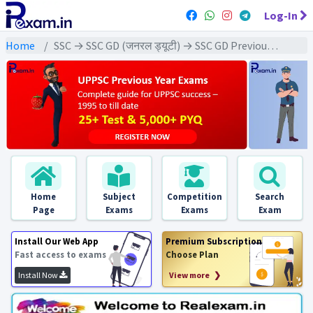
Log-In
Home
SSC → SSC GD (जनरल ड्यूटी) → SSC GD Previous Year (2025) Exams
Home
Subject
Competition
Search
Page
Exams
Exams
Exam
Install Our Web App
Premium Subscription
Fast access to exams
Choose Plan
Install Now
View more ❯