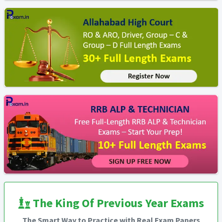
The King Of Previous Year Exams
The Smart Way to Practice with Real Exam Papers