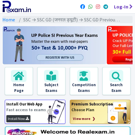
Log-In
Home
SSC → SSC GD (जनरल ड्यूटी) → SSC GD Previous Year (2025) Exams
Home
Subject
Competition
Search
Page
Exams
Exams
Exam
Install Our Web App
Premium Subscription
Fast access to exams
Choose Plan
Install Now
View more ❯