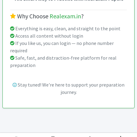
Why Choose
Realexam.in
?
Everything is easy, clean, and straight to the point
Access all content without login
If you like us, you can login — no phone number
required
Safe, fast, and distraction-free platform for real
preparation
Stay tuned! We're here to support your preparation
journey.