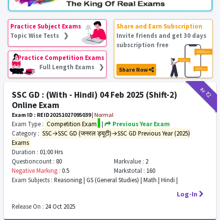
Practice Subject Exams
Share and Earn Subscription
Topic Wise Tests ❯
Invite friends and get 30 days
subscription free
Practice Competition Exams
Full Length Exams ❯
Share Now
₹12
₹2
SSC GD : (With - Hindi) 04 Feb 2025 (Shift-2)
Online Exam
Exam ID : REID20251027095039
|
Normal
Exam Type :
Competition Exam
|
Previous Year Exam
Category :
SSC→SSC GD (जनरल ड्यूटी)→SSC GD Previous Year (2025)
Exams
Duration :
01:00 Hrs
Questioncount :
80
Markvalue :
2
Negative Marking :
0.5
Markstotal :
160
Exam Subjects :
Reasoning | GS (General Studies) | Math | Hindi |
Log-In
Release On :
24 Oct 2025