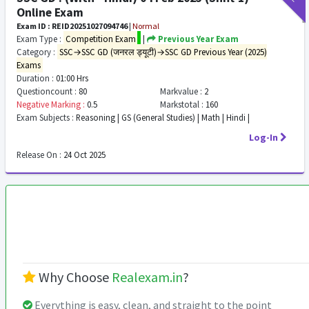
Online Exam
Exam ID : REID20251027094746
|
Normal
Exam Type :
Competition Exam
|
Previous Year Exam
Category :
SSC→SSC GD (जनरल ड्यूटी)→SSC GD Previous Year (2025)
Exams
Duration :
01:00 Hrs
Questioncount :
80
Markvalue :
2
Negative Marking :
0.5
Markstotal :
160
Exam Subjects :
Reasoning | GS (General Studies) | Math | Hindi |
Log-In
Release On :
24 Oct 2025
Why Choose
Realexam.in
?
Everything is easy, clean, and straight to the point