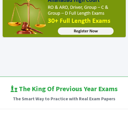
The King Of Previous Year Exams
The Smart Way to Practice with Real Exam Papers