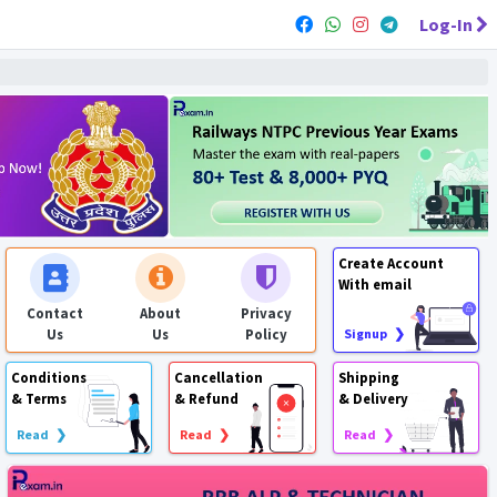
Log-In
Create Account
With email
Contact
About
Privacy
Us
Us
Policy
Signup ❯
Conditions
Cancellation
Shipping
& Terms
& Refund
& Delivery
Read ❯
Read ❯
Read ❯