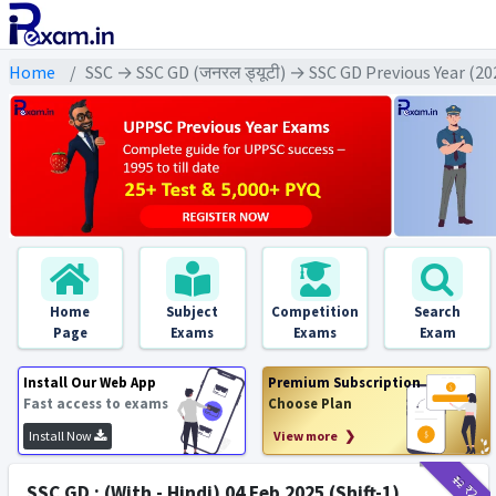
Home
SSC → SSC GD (जनरल ड्यूटी) → SSC GD Previous Year (2
Home
Subject
Competition
Search
Page
Exams
Exams
Exam
Install Our Web App
Premium Subscription
Fast access to exams
Choose Plan
Install Now
View more ❯
₹12
₹2
SSC GD : (With - Hindi) 04 Feb 2025 (Shift-1)