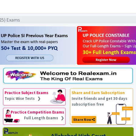
025) Exams
Practice Subject Exams
Share and Earn Subscription
Topic Wise Tests ❯
Invite friends and get 30 days
subscription free
Practice Competition Exams
Full Length Exams ❯
Share Now