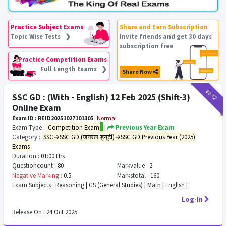
Practice Subject Exams
Share and Earn Subscription
Topic Wise Tests ❯
Invite friends and get 30 days
subscription free
Practice Competition Exams
Full Length Exams ❯
Share Now
₹12
₹2
SSC GD : (With - English) 12 Feb 2025 (Shift-3)
Online Exam
Exam ID : REID20251027101305
|
Normal
Exam Type :
Competition Exam
|
Previous Year Exam
Category :
SSC→SSC GD (जनरल ड्यूटी)→SSC GD Previous Year (2025)
Exams
Duration :
01:00 Hrs
Questioncount :
80
Markvalue :
2
Negative Marking :
0.5
Markstotal :
160
Exam Subjects :
Reasoning | GS (General Studies) | Math | English |
Log-In
Release On :
24 Oct 2025