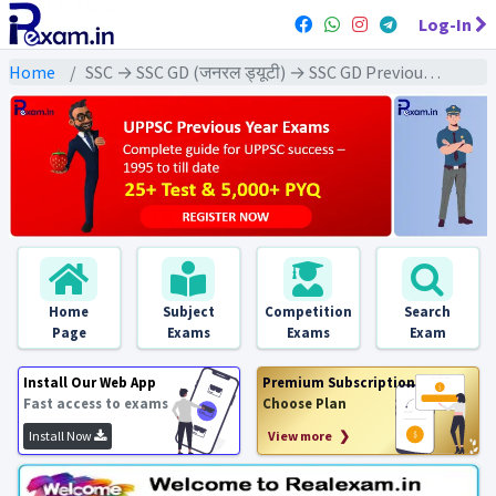
Log-In
Home
SSC → SSC GD (जनरल ड्यूटी) → SSC GD Previous Year (2025) Exams
Home
Subject
Competition
Search
Page
Exams
Exams
Exam
Install Our Web App
Premium Subscription
Fast access to exams
Choose Plan
Install Now
View more ❯