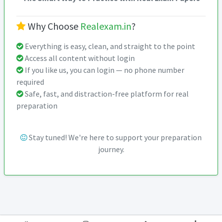
Why Choose
Realexam.in
?
Everything is easy, clean, and straight to the point
Access all content without login
If you like us, you can login — no phone number
required
Safe, fast, and distraction-free platform for real
preparation
Stay tuned! We're here to support your preparation
journey.