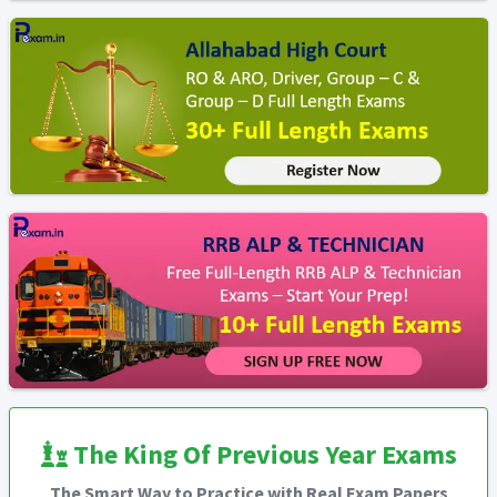
The King Of Previous Year Exams
The Smart Way to Practice with Real Exam Papers