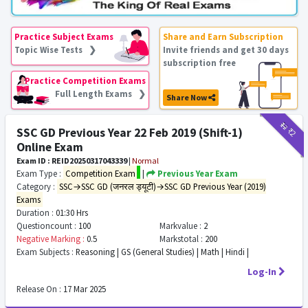
Practice Subject Exams
Share and Earn Subscription
Topic Wise Tests ❯
Invite friends and get 30 days
subscription free
Practice Competition Exams
Full Length Exams ❯
Share Now
₹12
₹2
SSC GD Previous Year 22 Feb 2019 (Shift-1)
Online Exam
Exam ID : REID20250317043339
|
Normal
Exam Type :
Competition Exam
|
Previous Year Exam
Category :
SSC→SSC GD (जनरल ड्यूटी)→SSC GD Previous Year (2019)
Exams
Duration :
01:30 Hrs
Questioncount :
100
Markvalue :
2
Negative Marking :
0.5
Markstotal :
200
Exam Subjects :
Reasoning | GS (General Studies) | Math | Hindi |
Log-In
Release On :
17 Mar 2025