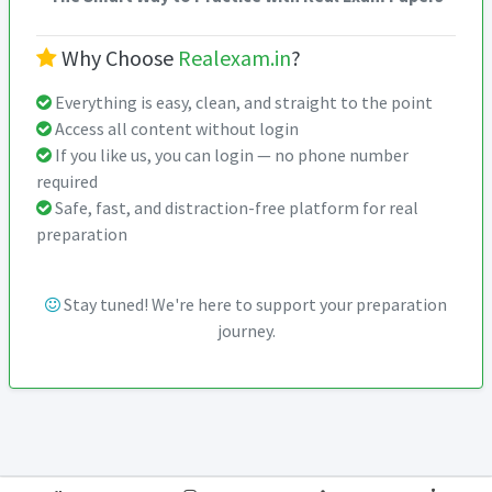
Why Choose
Realexam.in
?
Everything is easy, clean, and straight to the point
Access all content without login
If you like us, you can login — no phone number
required
Safe, fast, and distraction-free platform for real
preparation
Stay tuned! We're here to support your preparation
journey.