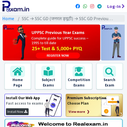
Log-In
Home
SSC → SSC GD (जनरल ड्यूटी) → SSC GD Previous Year (2019) Exams
Home
Subject
Competition
Search
Page
Exams
Exams
Exam
Install Our Web App
Premium Subscription
Fast access to exams
Choose Plan
Install Now
View more ❯