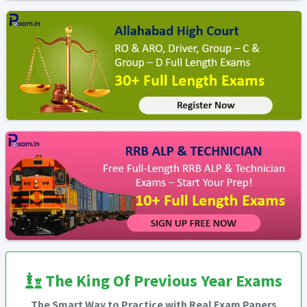
The King Of Previous Year Exams
The Smart Way to Practice with Real Exam Papers