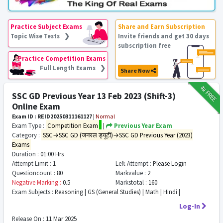
Practice Subject Exams
Share and Earn Subscription
Topic Wise Tests ❯
Invite friends and get 30 days
subscription free
Practice Competition Exams
Full Length Exams ❯
Share Now
₹12
FREE
SSC GD Previous Year 13 Feb 2023 (Shift-3)
Online Exam
Exam ID : REID20250311161127
|
Normal
Exam Type :
Competition Exam
|
Previous Year Exam
Category :
SSC→SSC GD (जनरल ड्यूटी)→SSC GD Previous Year (2023)
Exams
Duration :
01:00 Hrs
Attempt Limit :
1
Left Attempt :
Please Login
Questioncount :
80
Markvalue :
2
Negative Marking :
0.5
Markstotal :
160
Exam Subjects :
Reasoning | GS (General Studies) | Math | Hindi |
Log-In
Release On :
11 Mar 2025