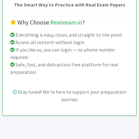
The Smart Way to Practice with Real Exam Papers
Why Choose
Realexam.in
?
Everything is easy, clean, and straight to the point
Access all content without login
If you like us, you can login — no phone number
required
Safe, fast, and distraction-free platform for real
preparation
Stay tuned! We're here to support your preparation
journey.