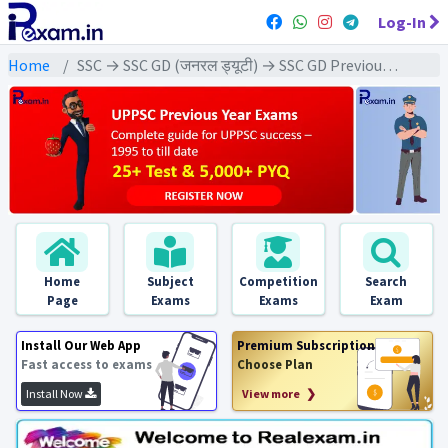
Log-In
Home
SSC → SSC GD (जनरल ड्यूटी) → SSC GD Previous Year (2023) Exams
Home
Subject
Competition
Search
Page
Exams
Exams
Exam
Install Our Web App
Premium Subscription
Fast access to exams
Choose Plan
Install Now
View more ❯