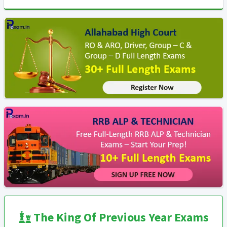
The King Of Previous Year Exams