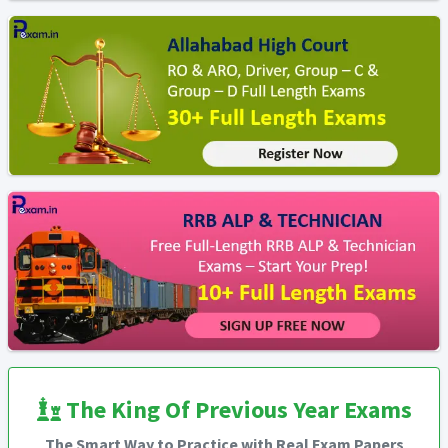
The King Of Previous Year Exams
The Smart Way to Practice with Real Exam Papers