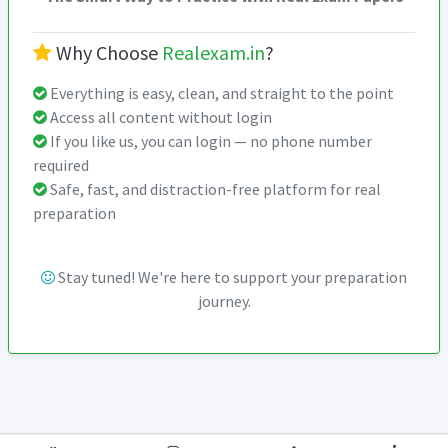
Why Choose
Realexam.in
?
Everything is easy, clean, and straight to the point
Access all content without login
If you like us, you can login — no phone number
required
Safe, fast, and distraction-free platform for real
preparation
Stay tuned! We're here to support your preparation
journey.