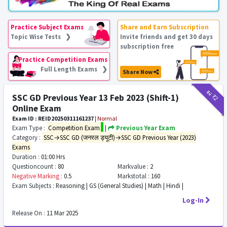
Practice Subject Exams
Share and Earn Subscription
Topic Wise Tests ❯
Invite friends and get 30 days
subscription free
Practice Competition Exams
Full Length Exams ❯
Share Now
₹12
₹2
SSC GD Previous Year 13 Feb 2023 (Shift-1)
Online Exam
Exam ID : REID20250311161237
|
Normal
Exam Type :
Competition Exam
|
Previous Year Exam
Category :
SSC→SSC GD (जनरल ड्यूटी)→SSC GD Previous Year (2023)
Exams
Duration :
01:00 Hrs
Questioncount :
80
Markvalue :
2
Negative Marking :
0.5
Markstotal :
160
Exam Subjects :
Reasoning | GS (General Studies) | Math | Hindi |
Log-In
Release On :
11 Mar 2025