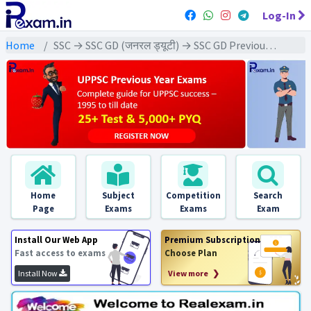
Log-In
Home
SSC → SSC GD (जनरल ड्यूटी) → SSC GD Previous Year (2023) Exams
Home
Subject
Competition
Search
Page
Exams
Exams
Exam
Install Our Web App
Premium Subscription
Fast access to exams
Choose Plan
Install Now
View more ❯