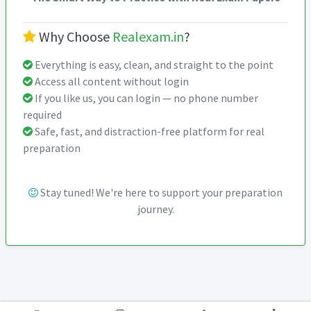
Why Choose
Realexam.in
?
Everything is easy, clean, and straight to the point
Access all content without login
If you like us, you can login — no phone number
required
Safe, fast, and distraction-free platform for real
preparation
Stay tuned! We're here to support your preparation
journey.