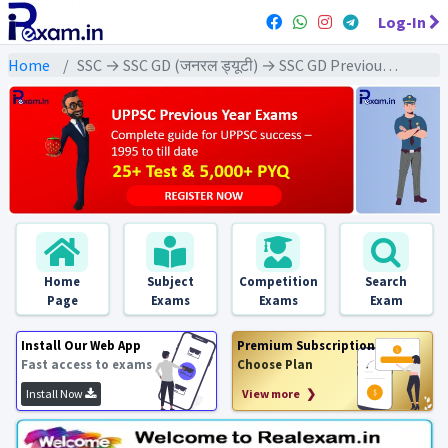
Log-In
Home
SSC → SSC GD (जनरल ड्यूटी) → SSC GD Previous Year (2019) Exams
Home
Subject
Competition
Search
Page
Exams
Exams
Exam
Install Our Web App
Premium Subscription
Fast access to exams
Choose Plan
Install Now
View more ❯