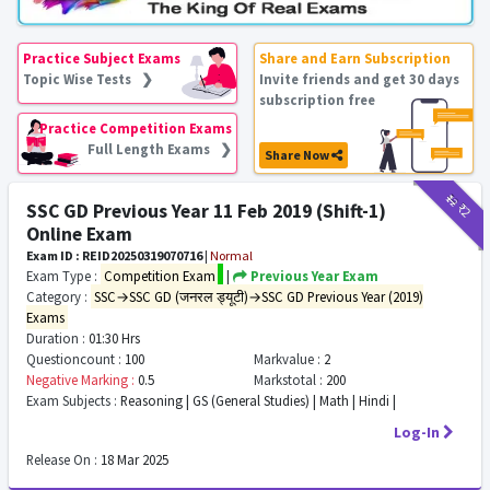
Practice Subject Exams
Share and Earn Subscription
Topic Wise Tests ❯
Invite friends and get 30 days
subscription free
Practice Competition Exams
Full Length Exams ❯
Share Now
₹12
₹2
SSC GD Previous Year 11 Feb 2019 (Shift-1)
Online Exam
Exam ID : REID20250319070716
|
Normal
Exam Type :
Competition Exam
|
Previous Year Exam
Category :
SSC→SSC GD (जनरल ड्यूटी)→SSC GD Previous Year (2019)
Exams
Duration :
01:30 Hrs
Questioncount :
100
Markvalue :
2
Negative Marking :
0.5
Markstotal :
200
Exam Subjects :
Reasoning | GS (General Studies) | Math | Hindi |
Log-In
Release On :
18 Mar 2025