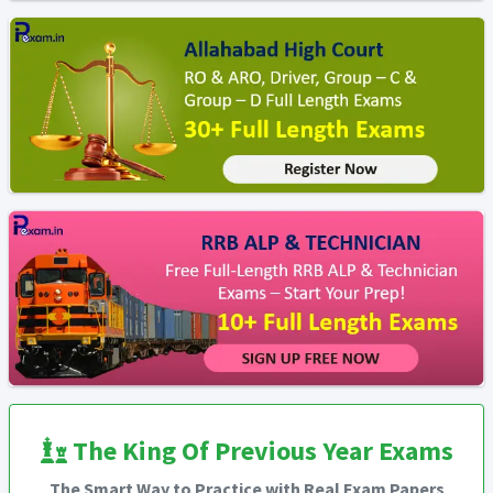
The King Of Previous Year Exams
The Smart Way to Practice with Real Exam Papers