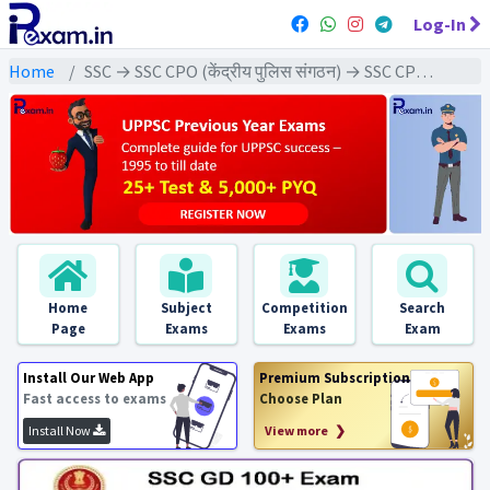
Log-In
Home
SSC → SSC CPO (केंद्रीय पुलिस संगठन) → SSC CPO - 2024 Exams
Home
Subject
Competition
Search
Page
Exams
Exams
Exam
Install Our Web App
Premium Subscription
Fast access to exams
Choose Plan
Install Now
View more ❯