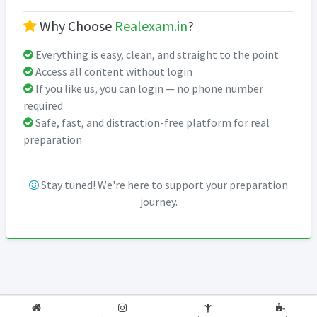
Why Choose
Realexam.in
?
Everything is easy, clean, and straight to the point
Access all content without login
If you like us, you can login — no phone number
required
Safe, fast, and distraction-free platform for real
preparation
Stay tuned! We're here to support your preparation
journey.
2026-2027
RealExam.in