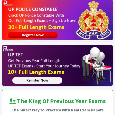
The King Of Previous Year Exams
The Smart Way to Practice with Real Exam Papers