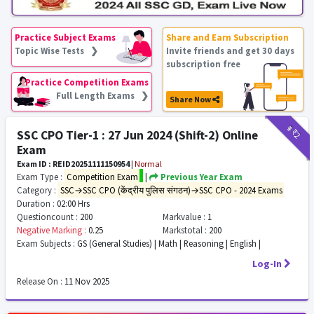
Practice Subject Exams
Share and Earn Subscription
Topic Wise Tests ❯
Invite friends and get 30 days
subscription free
Practice Competition Exams
Full Length Exams ❯
Share Now
₹9
₹2
SSC CPO Tier-1 : 27 Jun 2024 (Shift-2) Online
Exam
Exam ID : REID20251111150954
|
Normal
Exam Type :
Competition Exam
|
Previous Year Exam
Category :
SSC→SSC CPO (केंद्रीय पुलिस संगठन)→SSC CPO - 2024 Exams
Duration :
02:00 Hrs
Questioncount :
200
Markvalue :
1
Negative Marking :
0.25
Markstotal :
200
Exam Subjects :
GS (General Studies) | Math | Reasoning | English |
Log-In
Release On :
11 Nov 2025