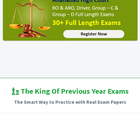
The King Of Previous Year Exams
The Smart Way to Practice with Real Exam Papers