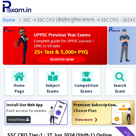
Home
SSC → SSC CPO (केंद्रीय पुलिस संगठन) → SSC CPO - 2024
Home
Subject
Competition
Search
Page
Exams
Exams
Exam
Install Our Web App
Premium Subscription
Fast access to exams
Choose Plan
Install Now
View more ❯
₹9
₹2
SSC CPO Tier-1 : 27 Jun 2024 (Shift-1) Online