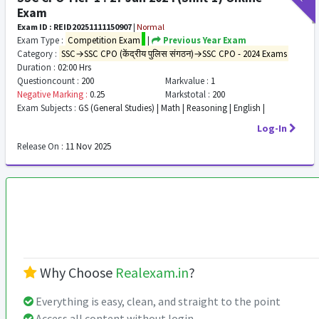
Exam
Exam ID : REID20251111150907
|
Normal
Exam Type :
Competition Exam
|
Previous Year Exam
Category :
SSC→SSC CPO (केंद्रीय पुलिस संगठन)→SSC CPO - 2024 Exams
Duration :
02:00 Hrs
Questioncount :
200
Markvalue :
1
Negative Marking :
0.25
Markstotal :
200
Exam Subjects :
GS (General Studies) | Math | Reasoning | English |
Log-In
Release On :
11 Nov 2025
Why Choose
Realexam.in
?
Everything is easy, clean, and straight to the point
Access all content without login