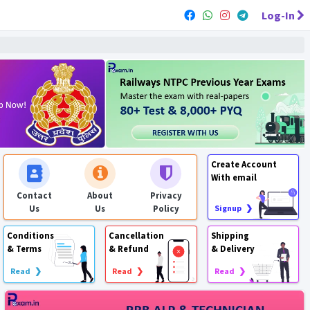
Log-In
Create Account
With email
Contact
About
Privacy
Us
Us
Policy
Signup ❯
Conditions
Cancellation
Shipping
& Terms
& Refund
& Delivery
Read ❯
Read ❯
Read ❯