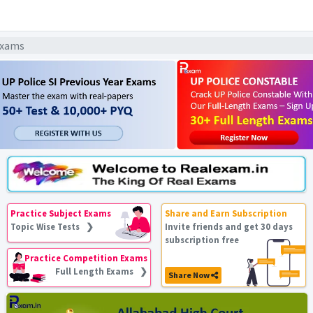
 Exams
Practice Subject Exams
Share and Earn Subscription
Topic Wise Tests ❯
Invite friends and get 30 days
subscription free
Practice Competition Exams
Full Length Exams ❯
Share Now