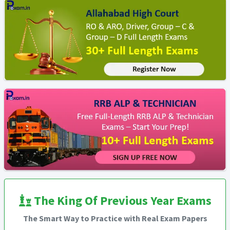
The King Of Previous Year Exams
The Smart Way to Practice with Real Exam Papers