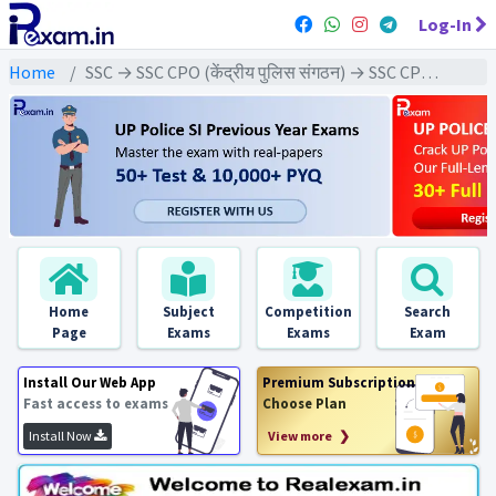
Log-In
Home
SSC → SSC CPO (केंद्रीय पुलिस संगठन) → SSC CPO - 2022 Exams
Home
Subject
Competition
Search
Page
Exams
Exams
Exam
Install Our Web App
Premium Subscription
Fast access to exams
Choose Plan
Install Now
View more ❯