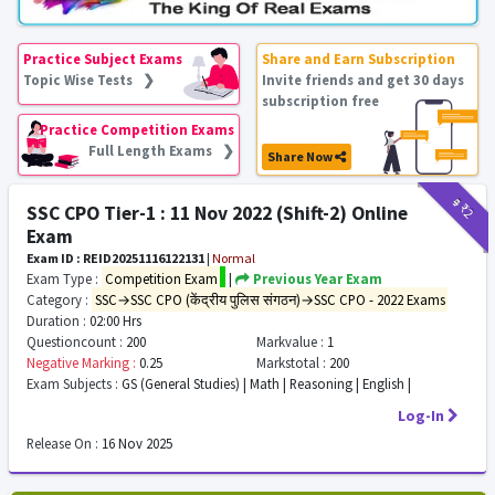
Practice Subject Exams
Share and Earn Subscription
Topic Wise Tests ❯
Invite friends and get 30 days
subscription free
Practice Competition Exams
Full Length Exams ❯
Share Now
₹9
₹2
SSC CPO Tier-1 : 11 Nov 2022 (Shift-2) Online
Exam
Exam ID : REID20251116122131
|
Normal
Exam Type :
Competition Exam
|
Previous Year Exam
Category :
SSC→SSC CPO (केंद्रीय पुलिस संगठन)→SSC CPO - 2022 Exams
Duration :
02:00 Hrs
Questioncount :
200
Markvalue :
1
Negative Marking :
0.25
Markstotal :
200
Exam Subjects :
GS (General Studies) | Math | Reasoning | English |
Log-In
Release On :
16 Nov 2025