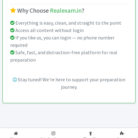
Why Choose
Realexam.in
?
Everything is easy, clean, and straight to the point
Access all content without login
If you like us, you can login — no phone number
required
Safe, fast, and distraction-free platform for real
preparation
Stay tuned! We're here to support your preparation
journey.
2026-2027
RealExam.in