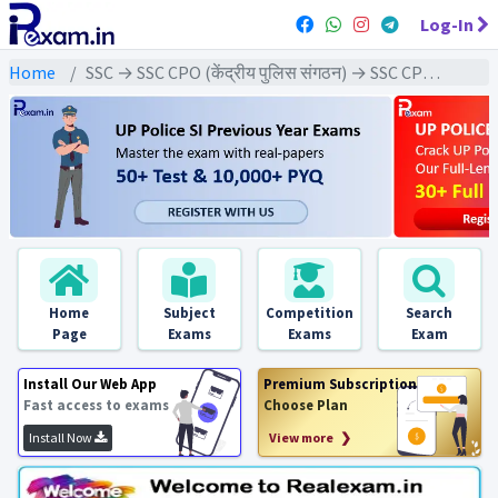
Log-In
Home
SSC → SSC CPO (केंद्रीय पुलिस संगठन) → SSC CPO - 2023 Exams
Home
Subject
Competition
Search
Page
Exams
Exams
Exam
Install Our Web App
Premium Subscription
Fast access to exams
Choose Plan
Install Now
View more ❯