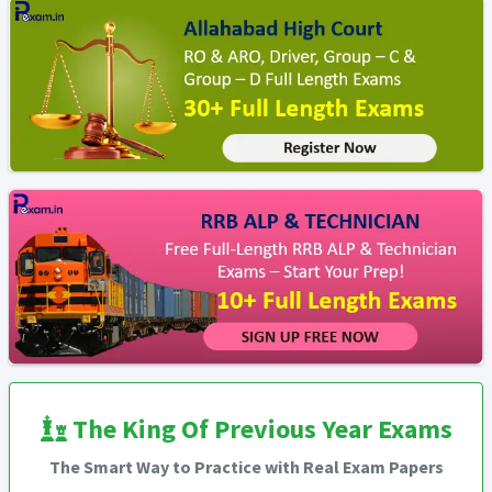
The King Of Previous Year Exams
The Smart Way to Practice with Real Exam Papers