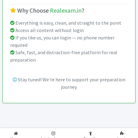
Why Choose
Realexam.in
?
Everything is easy, clean, and straight to the point
Access all content without login
If you like us, you can login — no phone number
required
Safe, fast, and distraction-free platform for real
preparation
Stay tuned! We're here to support your preparation
journey.
2026-2027
RealExam.in