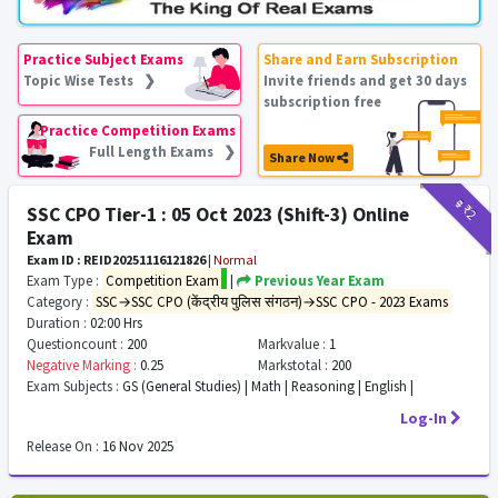
Practice Subject Exams
Share and Earn Subscription
Topic Wise Tests ❯
Invite friends and get 30 days
subscription free
Practice Competition Exams
Full Length Exams ❯
Share Now
₹9
₹2
SSC CPO Tier-1 : 05 Oct 2023 (Shift-3) Online
Exam
Exam ID : REID20251116121826
|
Normal
Exam Type :
Competition Exam
|
Previous Year Exam
Category :
SSC→SSC CPO (केंद्रीय पुलिस संगठन)→SSC CPO - 2023 Exams
Duration :
02:00 Hrs
Questioncount :
200
Markvalue :
1
Negative Marking :
0.25
Markstotal :
200
Exam Subjects :
GS (General Studies) | Math | Reasoning | English |
Log-In
Release On :
16 Nov 2025