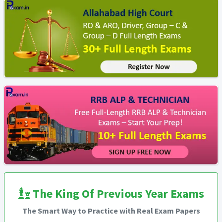
The King Of Previous Year Exams
The Smart Way to Practice with Real Exam Papers