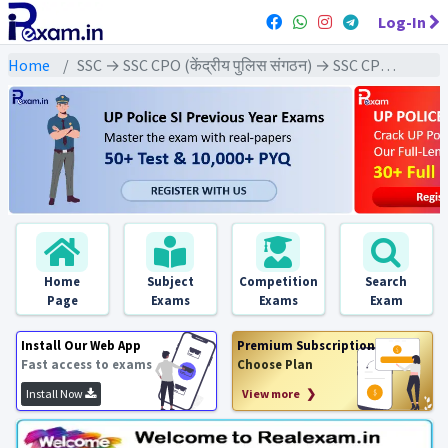
Log-In
Home
SSC → SSC CPO (केंद्रीय पुलिस संगठन) → SSC CPO - 2023 Exams
Home
Subject
Competition
Search
Page
Exams
Exams
Exam
Install Our Web App
Premium Subscription
Fast access to exams
Choose Plan
Install Now
View more ❯