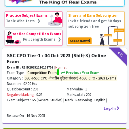
Practice Subject Exams
Share and Earn Subscription
Topic Wise Tests ❯
Invite friends and get 30 days
subscription free
Practice Competition Exams
Full Length Exams ❯
Share Now
₹9
₹2
SSC CPO Tier-1 : 04 Oct 2023 (Shift-3) Online
Exam
Exam ID : REID20251116121757
|
Normal
Exam Type :
Competition Exam
|
Previous Year Exam
Category :
SSC→SSC CPO (केंद्रीय पुलिस संगठन)→SSC CPO - 2023 Exams
Duration :
02:00 Hrs
Questioncount :
200
Markvalue :
1
Negative Marking :
0.25
Markstotal :
200
Exam Subjects :
GS (General Studies) | Math | Reasoning | English |
Log-In
Release On :
16 Nov 2025