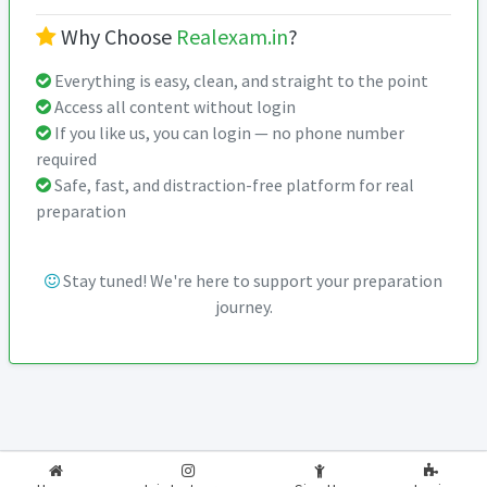
Why Choose
Realexam.in
?
Everything is easy, clean, and straight to the point
Access all content without login
If you like us, you can login — no phone number
required
Safe, fast, and distraction-free platform for real
preparation
Stay tuned! We're here to support your preparation
journey.
2026-2027
RealExam.in