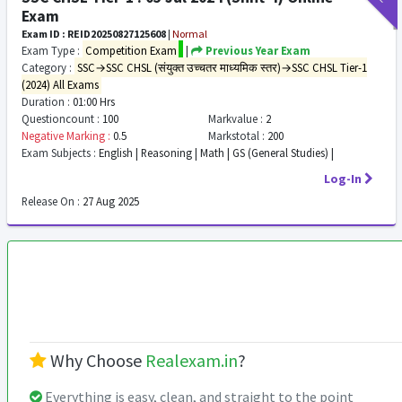
Exam
Exam ID : REID20250827125608
|
Normal
Exam Type :
Competition Exam
|
Previous Year Exam
Category :
SSC→SSC CHSL (संयुक्त उच्चतर माध्यमिक स्तर)→SSC CHSL Tier-1
(2024) All Exams
Duration :
01:00 Hrs
Questioncount :
100
Markvalue :
2
Negative Marking :
0.5
Markstotal :
200
Exam Subjects :
English | Reasoning | Math | GS (General Studies) |
Log-In
Release On :
27 Aug 2025
Why Choose
Realexam.in
?
Everything is easy, clean, and straight to the point