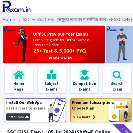
Home
SSC → SSC CHSL (संयुक्त उच्चतर माध्यमिक स्तर) → SSC CHS
Home
Subject
Competition
Search
Page
Exams
Exams
Exam
Install Our Web App
Premium Subscription
Fast access to exams
Choose Plan
Install Now
View more ❯
₹12
₹2
SSC CHSL Tier-1 : 05 Jul 2024 (Shift-4) Online