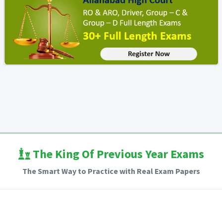
The King Of Previous Year Exams
The Smart Way to Practice with Real Exam Papers