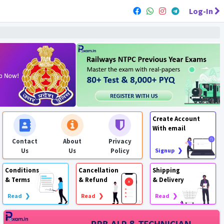
Log-In
Create Account
With email
Contact
About
Privacy
Us
Us
Policy
Signup ❯
Conditions
Cancellation
Shipping
& Terms
& Refund
& Delivery
Read ❯
Read ❯
Read ❯