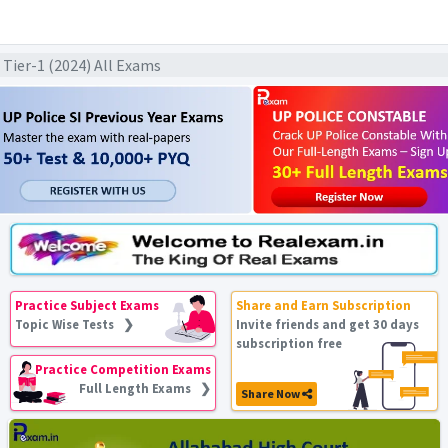
L Tier-1 (2024) All Exams
Practice Subject Exams
Share and Earn Subscription
Topic Wise Tests ❯
Invite friends and get 30 days
subscription free
Practice Competition Exams
Full Length Exams ❯
Share Now