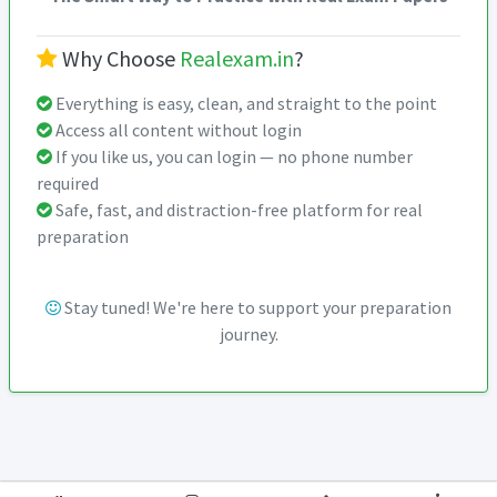
Why Choose
Realexam.in
?
Everything is easy, clean, and straight to the point
Access all content without login
If you like us, you can login — no phone number
required
Safe, fast, and distraction-free platform for real
preparation
Stay tuned! We're here to support your preparation
journey.