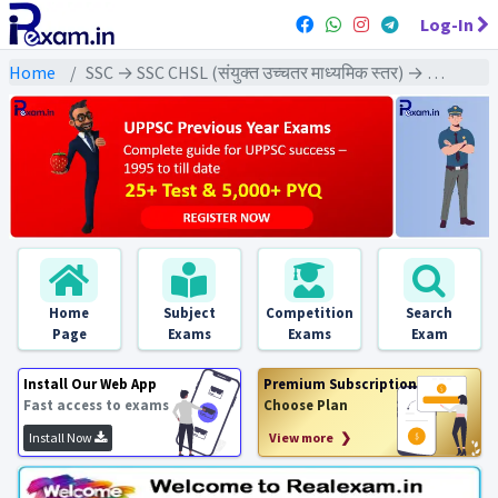
Log-In
Home
SSC → SSC CHSL (संयुक्त उच्चतर माध्यमिक स्तर) → SSC CHSL Tier-1 (2024) All Exams
Home
Subject
Competition
Search
Page
Exams
Exams
Exam
Install Our Web App
Premium Subscription
Fast access to exams
Choose Plan
Install Now
View more ❯