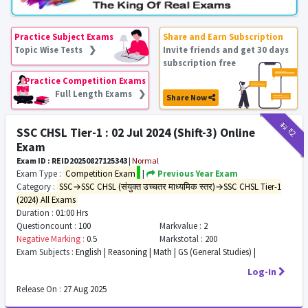
Practice Subject Exams
Share and Earn Subscription
Topic Wise Tests ❯
Invite friends and get 30 days
subscription free
Practice Competition Exams
Full Length Exams ❯
Share Now
₹12
₹2
SSC CHSL Tier-1 : 02 Jul 2024 (Shift-3) Online
Exam
Exam ID : REID20250827125343
|
Normal
Exam Type :
Competition Exam
|
Previous Year Exam
Category :
SSC→SSC CHSL (संयुक्त उच्चतर माध्यमिक स्तर)→SSC CHSL Tier-1
(2024) All Exams
Duration :
01:00 Hrs
Questioncount :
100
Markvalue :
2
Negative Marking :
0.5
Markstotal :
200
Exam Subjects :
English | Reasoning | Math | GS (General Studies) |
Log-In
Release On :
27 Aug 2025