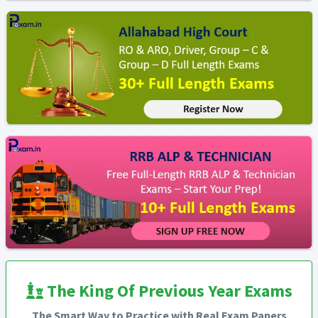
The King Of Previous Year Exams
The Smart Way to Practice with Real Exam Papers