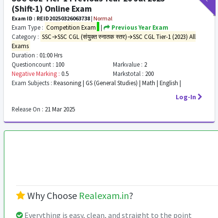
(Shift-1) Online Exam
Exam ID : REID20250326063738
|
Normal
Exam Type :
Competition Exam
|
Previous Year Exam
Category :
SSC→SSC CGL (संयुक्त स्नातक स्तर)→SSC CGL Tier-1 (2023) All
Exams
Duration :
01:00 Hrs
Questioncount :
100
Markvalue :
2
Negative Marking :
0.5
Markstotal :
200
Exam Subjects :
Reasoning | GS (General Studies) | Math | English |
Log-In
Release On :
21 Mar 2025
Why Choose
Realexam.in
?
Everything is easy, clean, and straight to the point