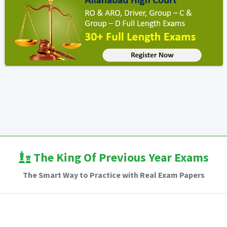
The King Of Previous Year Exams
The Smart Way to Practice with Real Exam Papers