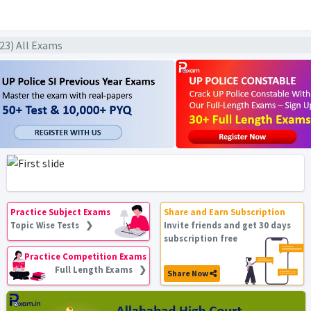
023) All Exams
Practice Subject Exams
Share and Earn Subscription
Topic Wise Tests ❯
Invite friends and get 30 days
subscription free
Practice Competition Exams
Full Length Exams ❯
Share Now