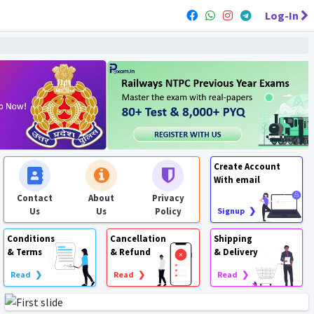
Log-In
Create Account
With email
Contact
About
Privacy
Us
Us
Policy
Signup ❯
Conditions
Cancellation
Shipping
& Terms
& Refund
& Delivery
Read ❯
Read ❯
Read ❯