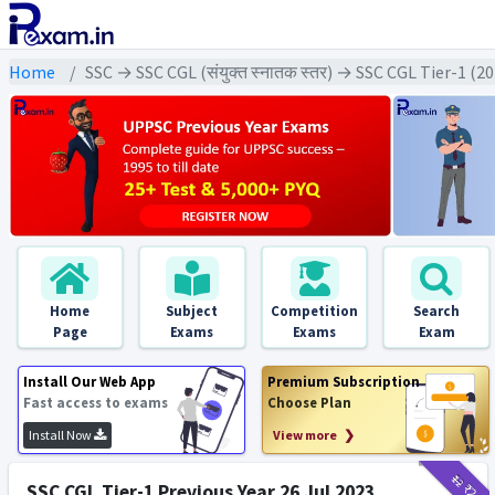
Home
SSC → SSC CGL (संयुक्त स्नातक स्तर) → SSC CGL Tier-1 (2
Home
Subject
Competition
Search
Page
Exams
Exams
Exam
Install Our Web App
Premium Subscription
Fast access to exams
Choose Plan
Install Now
View more ❯
₹12
₹2
SSC CGL Tier-1 Previous Year 26 Jul 2023