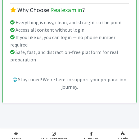
Why Choose
Realexam.in
?
Everything is easy, clean, and straight to the point
Access all content without login
If you like us, you can login — no phone number
required
Safe, fast, and distraction-free platform for real
preparation
Stay tuned! We're here to support your preparation
journey.
2026-2027
RealExam.in