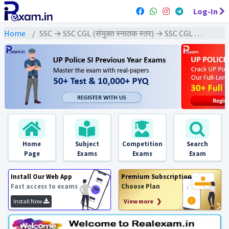
Log-In
Home
SSC → SSC CGL (संयुक्त स्नातक स्तर) → SSC CGL Tier-1 (2021) All Exams
Home
Subject
Competition
Search
Page
Exams
Exams
Exam
Install Our Web App
Premium Subscription
Fast access to exams
Choose Plan
Install Now
View more ❯