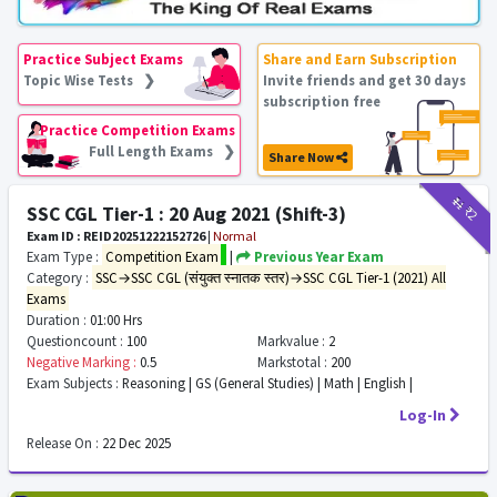
Practice Subject Exams
Share and Earn Subscription
Topic Wise Tests ❯
Invite friends and get 30 days
subscription free
Practice Competition Exams
Full Length Exams ❯
Share Now
₹11
₹2
SSC CGL Tier-1 : 20 Aug 2021 (Shift-3)
Exam ID : REID20251222152726
|
Normal
Exam Type :
Competition Exam
|
Previous Year Exam
Category :
SSC→SSC CGL (संयुक्त स्नातक स्तर)→SSC CGL Tier-1 (2021) All
Exams
Duration :
01:00 Hrs
Questioncount :
100
Markvalue :
2
Negative Marking :
0.5
Markstotal :
200
Exam Subjects :
Reasoning | GS (General Studies) | Math | English |
Log-In
Release On :
22 Dec 2025