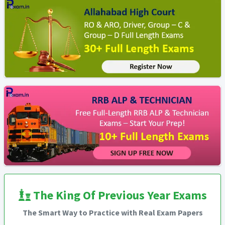
The King Of Previous Year Exams
The Smart Way to Practice with Real Exam Papers