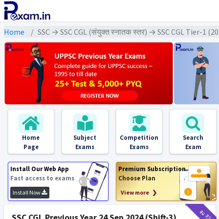
Home
SSC → SSC CGL (संयुक्त स्नातक स्तर) → SSC CGL Tier-1 (2
Home
Subject
Competition
Search
Page
Exams
Exams
Exam
Install Our Web App
Premium Subscription
Fast access to exams
Choose Plan
Install Now
View more ❯
₹12
₹2
SSC CGL Previous Year 24 Sep 2024 (Shift-3)