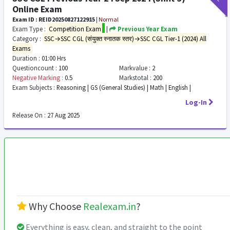
Online Exam
Exam ID : REID20250827122915
|
Normal
Exam Type :
Competition Exam
|
Previous Year Exam
Category :
SSC→SSC CGL (संयुक्त स्नातक स्तर)→SSC CGL Tier-1 (2024) All
Exams
Duration :
01:00 Hrs
Questioncount :
100
Markvalue :
2
Negative Marking :
0.5
Markstotal :
200
Exam Subjects :
Reasoning | GS (General Studies) | Math | English |
Log-In
Release On :
27 Aug 2025
Why Choose
Realexam.in
?
Everything is easy, clean, and straight to the point