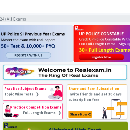
024) All Exams
Practice Subject Exams
Share and Earn Subscription
Topic Wise Tests ❯
Invite friends and get 30 days
subscription free
Practice Competition Exams
Full Length Exams ❯
Share Now