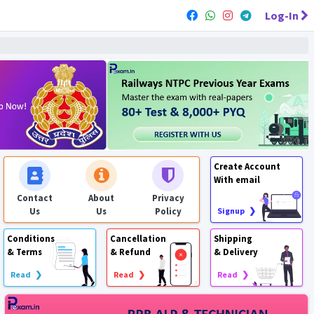
Log-In
Create Account
With email
Contact
About
Privacy
Us
Us
Policy
Signup ❯
Conditions
Cancellation
Shipping
& Terms
& Refund
& Delivery
Read ❯
Read ❯
Read ❯