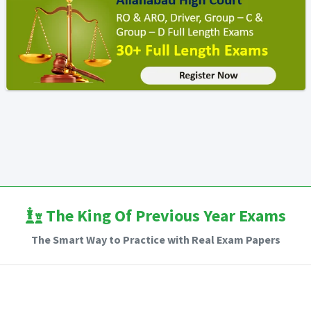
The King Of Previous Year Exams
The Smart Way to Practice with Real Exam Papers