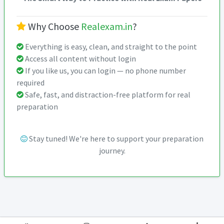
Why Choose
Realexam.in
?
Everything is easy, clean, and straight to the point
Access all content without login
If you like us, you can login — no phone number
required
Safe, fast, and distraction-free platform for real
preparation
Stay tuned! We're here to support your preparation
journey.