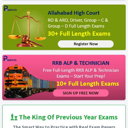
The King Of Previous Year Exams
The Smart Way to Practice with Real Exam Papers