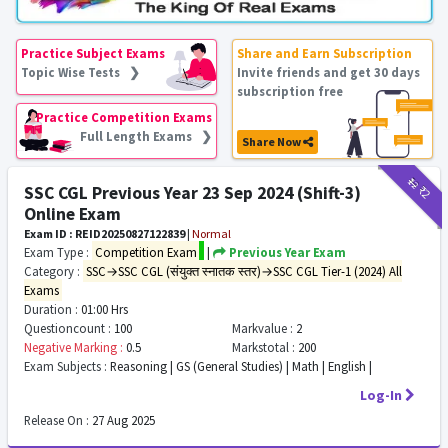
Practice Subject Exams
Share and Earn Subscription
Topic Wise Tests ❯
Invite friends and get 30 days
subscription free
Practice Competition Exams
Full Length Exams ❯
Share Now
₹12
₹2
SSC CGL Previous Year 23 Sep 2024 (Shift-3)
Online Exam
Exam ID : REID20250827122839
|
Normal
Exam Type :
Competition Exam
|
Previous Year Exam
Category :
SSC→SSC CGL (संयुक्त स्नातक स्तर)→SSC CGL Tier-1 (2024) All
Exams
Duration :
01:00 Hrs
Questioncount :
100
Markvalue :
2
Negative Marking :
0.5
Markstotal :
200
Exam Subjects :
Reasoning | GS (General Studies) | Math | English |
Log-In
Release On :
27 Aug 2025