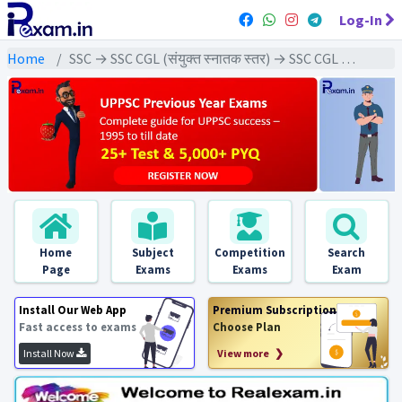
Log-In
Home
SSC → SSC CGL (संयुक्त स्नातक स्तर) → SSC CGL Tier-1 (2024) All Exams
Home
Subject
Competition
Search
Page
Exams
Exams
Exam
Install Our Web App
Premium Subscription
Fast access to exams
Choose Plan
Install Now
View more ❯