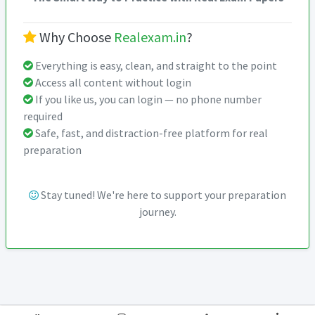
Why Choose
Realexam.in
?
Everything is easy, clean, and straight to the point
Access all content without login
If you like us, you can login — no phone number
required
Safe, fast, and distraction-free platform for real
preparation
Stay tuned! We're here to support your preparation
journey.