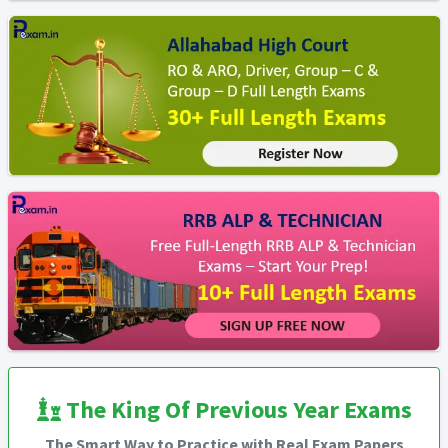
The King Of Previous Year Exams
The Smart Way to Practice with Real Exam Papers