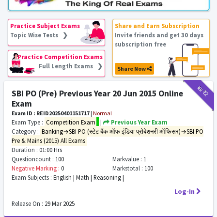
Practice Subject Exams
Share and Earn Subscription
Topic Wise Tests ❯
Invite friends and get 30 days
subscription free
Practice Competition Exams
Full Length Exams ❯
Share Now
₹12
₹2
SBI PO (Pre) Previous Year 20 Jun 2015 Online
Exam
Exam ID : REID20250401151717
|
Normal
Exam Type :
Competition Exam
|
Previous Year Exam
Category :
Banking→SBI PO (स्टेट बैंक ऑफ इंडिया प्रोबेशनरी ऑफिसर)→SBI PO
Pre & Mains (2015) All Exams
Duration :
01:00 Hrs
Questioncount :
100
Markvalue :
1
Negative Marking :
0
Markstotal :
100
Exam Subjects :
English | Math | Reasoning |
Log-In
Release On :
29 Mar 2025