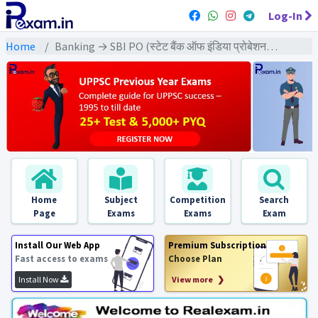
Log-In
Home
Banking → SBI PO (स्टेट बैंक ऑफ इंडिया प्रोबेशनरी ऑफिसर) → SBI PO Pre & Mains (2015) All Exams
Home
Subject
Competition
Search
Page
Exams
Exams
Exam
Install Our Web App
Premium Subscription
Fast access to exams
Choose Plan
Install Now
View more ❯