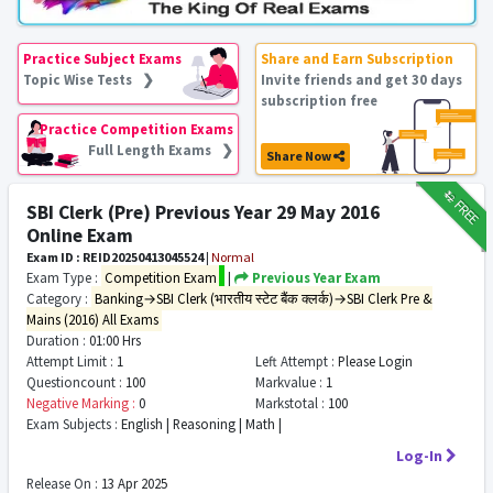
Practice Subject Exams
Share and Earn Subscription
Topic Wise Tests ❯
Invite friends and get 30 days
subscription free
Practice Competition Exams
Full Length Exams ❯
Share Now
₹12
FREE
SBI Clerk (Pre) Previous Year 29 May 2016
Online Exam
Exam ID : REID20250413045524
|
Normal
Exam Type :
Competition Exam
|
Previous Year Exam
Category :
Banking→SBI Clerk (भारतीय स्टेट बैंक क्लर्क)→SBI Clerk Pre &
Mains (2016) All Exams
Duration :
01:00 Hrs
Attempt Limit :
1
Left Attempt :
Please Login
Questioncount :
100
Markvalue :
1
Negative Marking :
0
Markstotal :
100
Exam Subjects :
English | Reasoning | Math |
Log-In
Release On :
13 Apr 2025