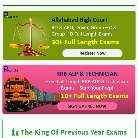
The King Of Previous Year Exams