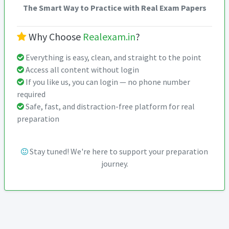
The Smart Way to Practice with Real Exam Papers
Why Choose
Realexam.in
?
Everything is easy, clean, and straight to the point
Access all content without login
If you like us, you can login — no phone number
required
Safe, fast, and distraction-free platform for real
preparation
Stay tuned! We're here to support your preparation
journey.