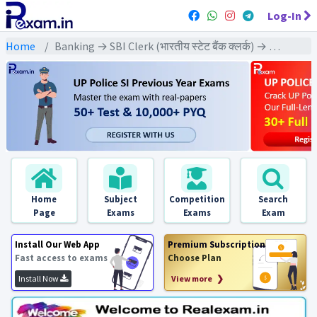
Log-In
Home
Banking → SBI Clerk (भारतीय स्टेट बैंक क्लर्क) → SBI Clerk Pre & Mains (2016) All Exams
Home
Subject
Competition
Search
Page
Exams
Exams
Exam
Install Our Web App
Premium Subscription
Fast access to exams
Choose Plan
Install Now
View more ❯