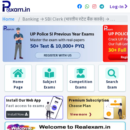
Log-In
Home
Banking → SBI Clerk (भारतीय स्टेट बैंक क्लर्क) → SBI Clerk Pre & Mains (2016) All Exams
Home
Subject
Competition
Search
Page
Exams
Exams
Exam
Install Our Web App
Premium Subscription
Fast access to exams
Choose Plan
Install Now
View more ❯