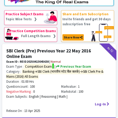
Practice Subject Exams
Share and Earn Subscription
Topic Wise Tests ❯
Invite friends and get 30 days
subscription free
Practice Competition Exams
Full Length Exams ❯
Share Now
₹12
₹2
SBI Clerk (Pre) Previous Year 22 May 2016
Online Exam
Exam ID : REID20250413045638
|
Normal
Exam Type :
Competition Exam
|
Previous Year Exam
Category :
Banking→SBI Clerk (भारतीय स्टेट बैंक क्लर्क)→SBI Clerk Pre &
Mains (2016) All Exams
Duration :
01:00 Hrs
Questioncount :
100
Markvalue :
1
Negative Marking :
0
Markstotal :
100
Exam Subjects :
English | Reasoning | Math |
Log-In
Release On :
13 Apr 2025