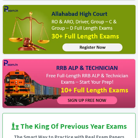
The King Of Previous Year Exams
The Smart Way to Practice with Real Exam Papers