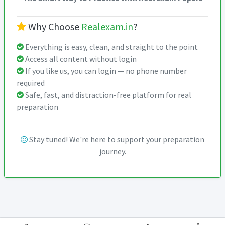
Why Choose
Realexam.in
?
Everything is easy, clean, and straight to the point
Access all content without login
If you like us, you can login — no phone number
required
Safe, fast, and distraction-free platform for real
preparation
Stay tuned! We're here to support your preparation
journey.