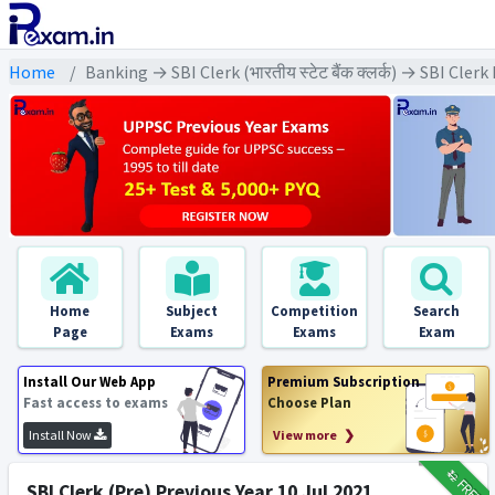
Home
Banking → SBI Clerk (भारतीय स्टेट बैंक क्लर्क) → SBI Cler
Home
Subject
Competition
Search
Page
Exams
Exams
Exam
Install Our Web App
Premium Subscription
Fast access to exams
Choose Plan
Install Now
View more ❯
₹12
FREE
SBI Clerk (Pre) Previous Year 10 Jul 2021