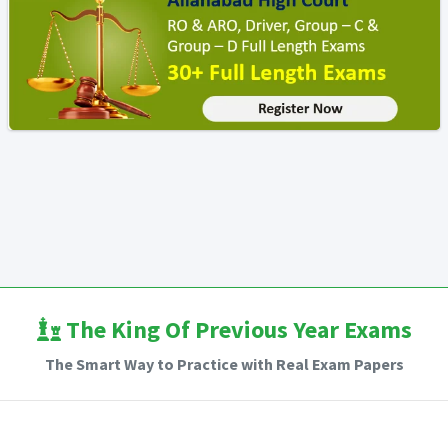
The King Of Previous Year Exams
The Smart Way to Practice with Real Exam Papers