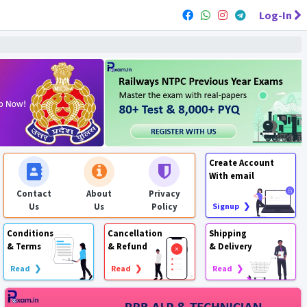
Log-In
Create Account
With email
Contact
About
Privacy
Us
Us
Policy
Signup ❯
Conditions
Cancellation
Shipping
& Terms
& Refund
& Delivery
Read ❯
Read ❯
Read ❯