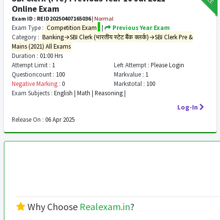
Online Exam
Exam ID : REID20250407165036
|
Normal
Exam Type :
Competition Exam
|
Previous Year Exam
Category :
Banking→SBI Clerk (भारतीय स्टेट बैंक क्लर्क)→SBI Clerk Pre &
Mains (2021) All Exams
Duration :
01:00 Hrs
Attempt Limit :
1
Left Attempt :
Please Login
Questioncount :
100
Markvalue :
1
Negative Marking :
0
Markstotal :
100
Exam Subjects :
English | Math | Reasoning |
Log-In
Release On :
06 Apr 2025
Why Choose
Realexam.in
?