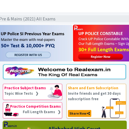
k Pre & Mains (2021) All Exams
Practice Subject Exams
Share and Earn Subscription
Topic Wise Tests ❯
Invite friends and get 30 days
subscription free
Practice Competition Exams
Full Length Exams ❯
Share Now