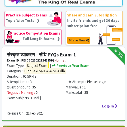
Practice Subject Exams
Share and Earn Subscription
Topic Wise Tests ❯
Invite friends and get 30 days
subscription free
Practice Competition Exams
Full Length Exams ❯
Share Now
₹12
FREE
संस्कृत व्याकरण - संधि PYQs Exam-1
Exam ID : REID20250221143259
|
Normal
Exam Type :
Subject Exam
|
Previous Year Exam
Category :
Hindi→संस्कृत व्याकरण→संधि
Duration :
00:50 Hrs
Attempt Limit :
3
Left Attempt :
Please Login
Questioncount :
35
Markvalue :
1
Negative Marking :
0
Markstotal :
35
Exam Subjects :
Hindi |
Log-In
Release On :
21 Feb 2025