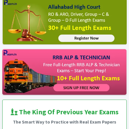
The King Of Previous Year Exams
The Smart Way to Practice with Real Exam Papers