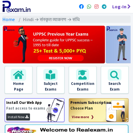
Log-In
Home
Hindi → संस्कृत व्याकरण → संधि
Home
Subject
Competition
Search
Page
Exams
Exams
Exam
Install Our Web App
Premium Subscription
Fast access to exams
Choose Plan
Install Now
View more ❯