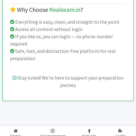
Why Choose
Realexam.in
?
Everything is easy, clean, and straight to the point
Access all content without login
If you like us, you can login — no phone number
required
Safe, fast, and distraction-free platform for real
preparation
Stay tuned! We're here to support your preparation
journey.
2026-2027
RealExam.in