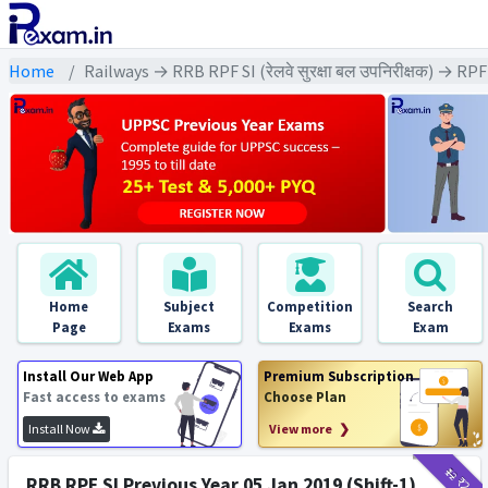
Home
Railways → RRB RPF SI (रेलवे सुरक्षा बल उपनिरीक्षक) → RP
Home
Subject
Competition
Search
Page
Exams
Exams
Exam
Install Our Web App
Premium Subscription
Fast access to exams
Choose Plan
Install Now
View more ❯
₹12
₹2
RRB RPF SI Previous Year 05 Jan 2019 (Shift-1)