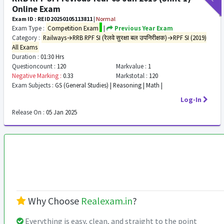
Online Exam
Exam ID : REID20250105113811
|
Normal
Exam Type :
Competition Exam
|
Previous Year Exam
Category :
Railways→RRB RPF SI (रेलवे सुरक्षा बल उपनिरीक्षक)→RPF SI (2019)
All Exams
Duration :
01:30 Hrs
Questioncount :
120
Markvalue :
1
Negative Marking :
0.33
Markstotal :
120
Exam Subjects :
GS (General Studies) | Reasoning | Math |
Log-In
Release On :
05 Jan 2025
Why Choose
Realexam.in
?
Everything is easy, clean, and straight to the point