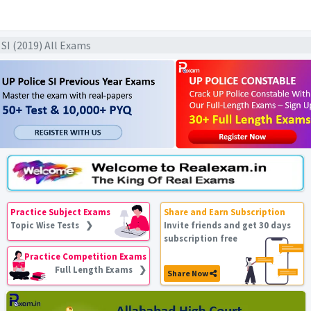
F SI (2019) All Exams
Practice Subject Exams
Share and Earn Subscription
Topic Wise Tests ❯
Invite friends and get 30 days
subscription free
Practice Competition Exams
Full Length Exams ❯
Share Now