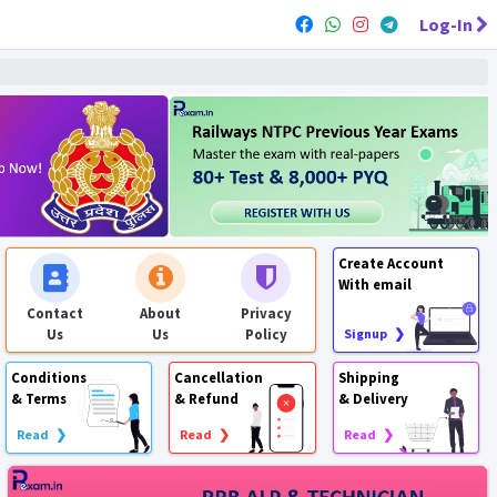
Log-In
Create Account
With email
Contact
About
Privacy
Us
Us
Policy
Signup ❯
Conditions
Cancellation
Shipping
& Terms
& Refund
& Delivery
Read ❯
Read ❯
Read ❯