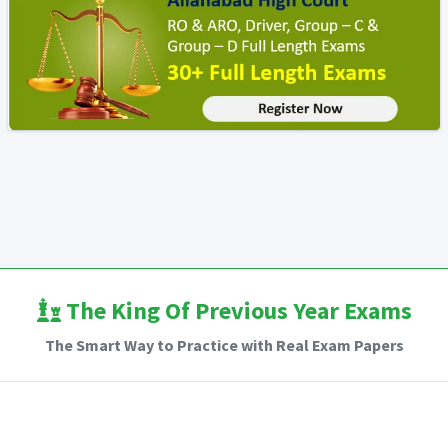
The King Of Previous Year Exams
The Smart Way to Practice with Real Exam Papers