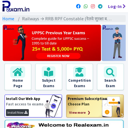
Log-In
Home
Railways → RRB RPF Constable (रेलवे सुरक्षा बल कांस्टेबल) → RPF Constable (2019) All Exams
Home
Subject
Competition
Search
Page
Exams
Exams
Exam
Install Our Web App
Premium Subscription
Fast access to exams
Choose Plan
Install Now
View more ❯