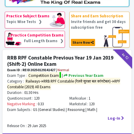
Practice Subject Exams
Share and Earn Subscription
Topic Wise Tests ❯
Invite friends and get 30 days
subscription free
Practice Competition Exams
Full Length Exams ❯
Share Now
₹12
₹2
RRB RPF Constable Previous Year 19 Jan 2019
(Shift-2) Online Exam
Exam ID : REID20250129141427
|
Normal
Exam Type :
Competition Exam
|
Previous Year Exam
Category :
Railways→RRB RPF Constable (रेलवे सुरक्षा बल कांस्टेबल)→RPF
Constable (2019) All Exams
Duration :
01:30 Hrs
Questioncount :
120
Markvalue :
1
Negative Marking :
0.33
Markstotal :
120
Exam Subjects :
GS (General Studies) | Reasoning | Math |
Log-In
Release On :
29 Jan 2025