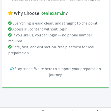
Why Choose
Realexam.in
?
Everything is easy, clean, and straight to the point
Access all content without login
If you like us, you can login — no phone number
required
Safe, fast, and distraction-free platform for real
preparation
Stay tuned! We're here to support your preparation
journey.