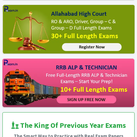
The King Of Previous Year Exams
The Smart Way to Practice with Real Exam Papers