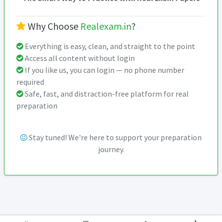
Why Choose
Realexam.in
?
Everything is easy, clean, and straight to the point
Access all content without login
If you like us, you can login — no phone number
required
Safe, fast, and distraction-free platform for real
preparation
Stay tuned! We're here to support your preparation
journey.