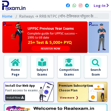
Log-In
Home
Railways → RRB NTPC (नॉन-टेक्निकल पॉपुलर कैटेगरी) → NTPC (2021) All Exams
Home
Subject
Competition
Search
Page
Exams
Exams
Exam
Install Our Web App
Premium Subscription
Fast access to exams
Choose Plan
Install Now
View more ❯