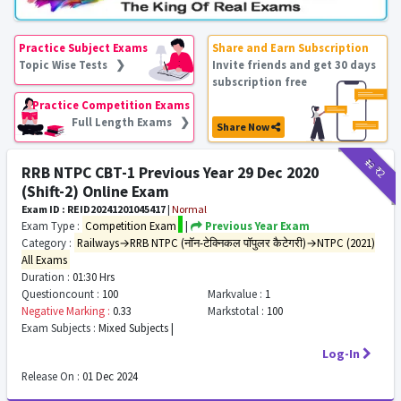
Practice Subject Exams
Share and Earn Subscription
Topic Wise Tests ❯
Invite friends and get 30 days
subscription free
Practice Competition Exams
Full Length Exams ❯
Share Now
₹12
₹2
RRB NTPC CBT-1 Previous Year 29 Dec 2020
(Shift-2) Online Exam
Exam ID : REID20241201045417
|
Normal
Exam Type :
Competition Exam
|
Previous Year Exam
Category :
Railways→RRB NTPC (नॉन-टेक्निकल पॉपुलर कैटेगरी)→NTPC (2021)
All Exams
Duration :
01:30 Hrs
Questioncount :
100
Markvalue :
1
Negative Marking :
0.33
Markstotal :
100
Exam Subjects :
Mixed Subjects |
Log-In
Release On :
01 Dec 2024