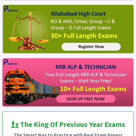
The King Of Previous Year Exams
The Smart Way to Practice with Real Exam Papers