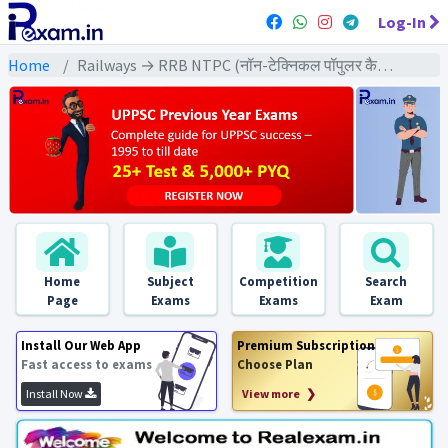
Log-In
Home
Railways → RRB NTPC (नॉन-टेक्निकल पॉपुलर कैटेगरी) → NTPC (2021) All Exams
Home
Subject
Competition
Search
Page
Exams
Exams
Exam
Install Our Web App
Premium Subscription
Fast access to exams
Choose Plan
Install Now
View more ❯