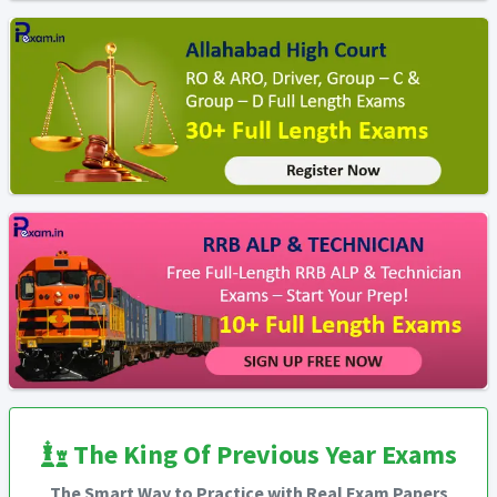
The King Of Previous Year Exams
The Smart Way to Practice with Real Exam Papers