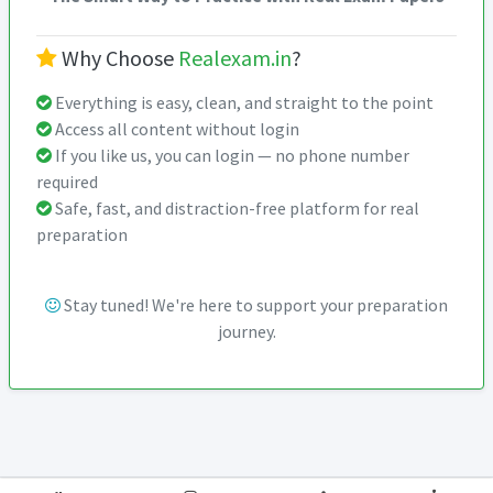
Why Choose
Realexam.in
?
Everything is easy, clean, and straight to the point
Access all content without login
If you like us, you can login — no phone number
required
Safe, fast, and distraction-free platform for real
preparation
Stay tuned! We're here to support your preparation
journey.