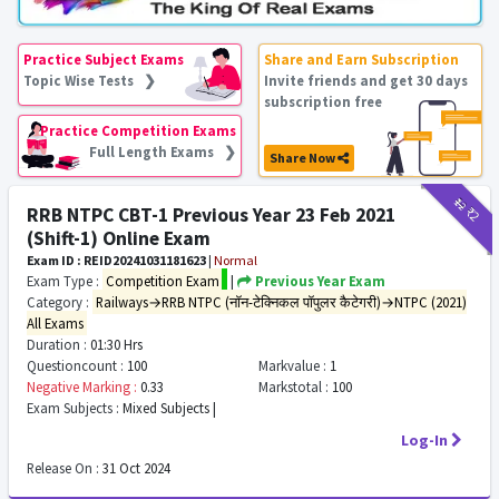
Practice Subject Exams
Share and Earn Subscription
Topic Wise Tests ❯
Invite friends and get 30 days
subscription free
Practice Competition Exams
Full Length Exams ❯
Share Now
₹12
₹2
RRB NTPC CBT-1 Previous Year 23 Feb 2021
(Shift-1) Online Exam
Exam ID : REID20241031181623
|
Normal
Exam Type :
Competition Exam
|
Previous Year Exam
Category :
Railways→RRB NTPC (नॉन-टेक्निकल पॉपुलर कैटेगरी)→NTPC (2021)
All Exams
Duration :
01:30 Hrs
Questioncount :
100
Markvalue :
1
Negative Marking :
0.33
Markstotal :
100
Exam Subjects :
Mixed Subjects |
Log-In
Release On :
31 Oct 2024