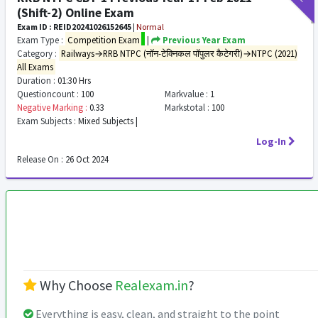
(Shift-2) Online Exam
Exam ID : REID20241026152645
|
Normal
Exam Type :
Competition Exam
|
Previous Year Exam
Category :
Railways→RRB NTPC (नॉन-टेक्निकल पॉपुलर कैटेगरी)→NTPC (2021)
All Exams
Duration :
01:30 Hrs
Questioncount :
100
Markvalue :
1
Negative Marking :
0.33
Markstotal :
100
Exam Subjects :
Mixed Subjects |
Log-In
Release On :
26 Oct 2024
Why Choose
Realexam.in
?
Everything is easy, clean, and straight to the point