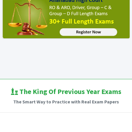
The King Of Previous Year Exams
The Smart Way to Practice with Real Exam Papers