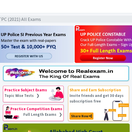
TPC (2021) All Exams
Practice Subject Exams
Share and Earn Subscription
Topic Wise Tests ❯
Invite friends and get 30 days
subscription free
Practice Competition Exams
Full Length Exams ❯
Share Now