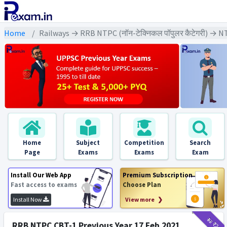
Home
Railways → RRB NTPC (नॉन-टेक्निकल पॉपुलर कैटेगरी) → N
Home
Subject
Competition
Search
Page
Exams
Exams
Exam
Install Our Web App
Premium Subscription
Fast access to exams
Choose Plan
Install Now
View more ❯
₹12
₹2
RRB NTPC CBT-1 Previous Year 17 Feb 2021