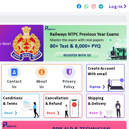
Log-In
Create Account
With email
Contact
About
Privacy
Us
Us
Policy
Signup ❯
Conditions
Cancellation
Shipping
& Terms
& Refund
& Delivery
Read ❯
Read ❯
Read ❯