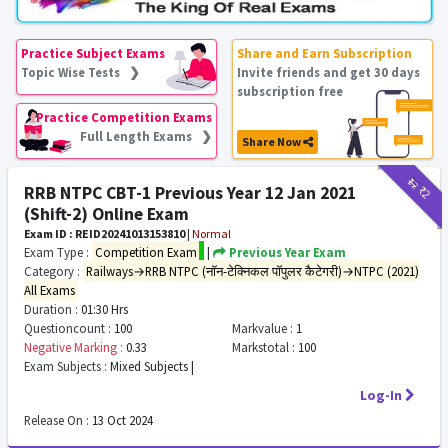
Practice Subject Exams
Share and Earn Subscription
Topic Wise Tests ❯
Invite friends and get 30 days
subscription free
Practice Competition Exams
Full Length Exams ❯
Share Now
₹12
₹2
RRB NTPC CBT-1 Previous Year 12 Jan 2021
(Shift-2) Online Exam
Exam ID : REID20241013153810
|
Normal
Exam Type :
Competition Exam
|
Previous Year Exam
Category :
Railways→RRB NTPC (नॉन-टेक्निकल पॉपुलर कैटेगरी)→NTPC (2021)
All Exams
Duration :
01:30 Hrs
Questioncount :
100
Markvalue :
1
Negative Marking :
0.33
Markstotal :
100
Exam Subjects :
Mixed Subjects |
Log-In
Release On :
13 Oct 2024