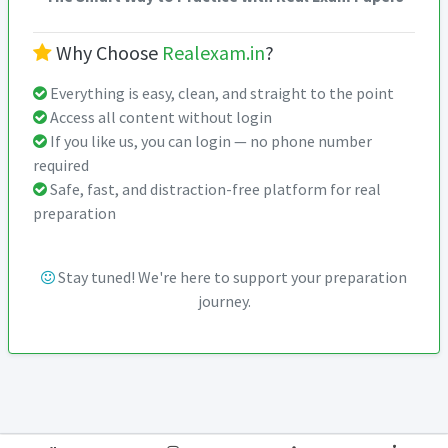
Why Choose
Realexam.in
?
Everything is easy, clean, and straight to the point
Access all content without login
If you like us, you can login — no phone number
required
Safe, fast, and distraction-free platform for real
preparation
Stay tuned! We're here to support your preparation
journey.