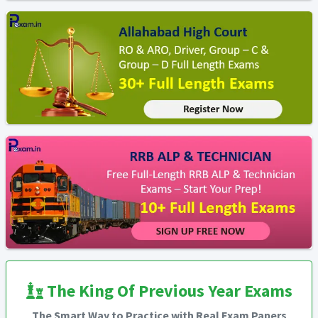
The King Of Previous Year Exams
The Smart Way to Practice with Real Exam Papers