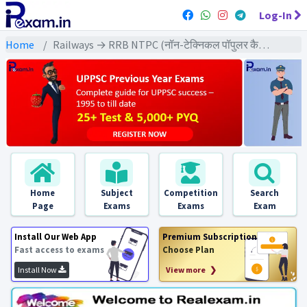
Log-In
Home
Railways → RRB NTPC (नॉन-टेक्निकल पॉपुलर कैटेगरी) → NTPC (2021) All Exams
Home
Subject
Competition
Search
Page
Exams
Exams
Exam
Install Our Web App
Premium Subscription
Fast access to exams
Choose Plan
Install Now
View more ❯