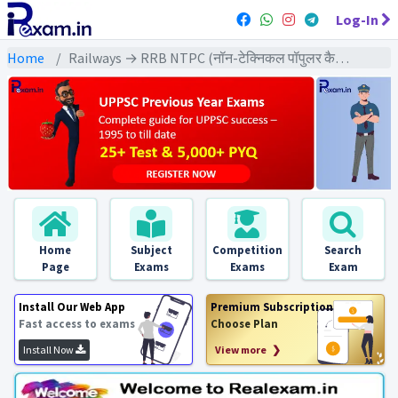
Log-In
Home
Railways → RRB NTPC (नॉन-टेक्निकल पॉपुलर कैटेगरी) → NTPC (2021) All Exams
Home
Subject
Competition
Search
Page
Exams
Exams
Exam
Install Our Web App
Premium Subscription
Fast access to exams
Choose Plan
Install Now
View more ❯