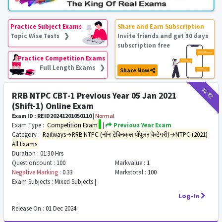
Practice Subject Exams
Share and Earn Subscription
Topic Wise Tests ❯
Invite friends and get 30 days
subscription free
Practice Competition Exams
Full Length Exams ❯
Share Now
₹12
₹2
RRB NTPC CBT-1 Previous Year 05 Jan 2021
(Shift-1) Online Exam
Exam ID : REID20241201050110
|
Normal
Exam Type :
Competition Exam
|
Previous Year Exam
Category :
Railways→RRB NTPC (नॉन-टेक्निकल पॉपुलर कैटेगरी)→NTPC (2021)
All Exams
Duration :
01:30 Hrs
Questioncount :
100
Markvalue :
1
Negative Marking :
0.33
Markstotal :
100
Exam Subjects :
Mixed Subjects |
Log-In
Release On :
01 Dec 2024