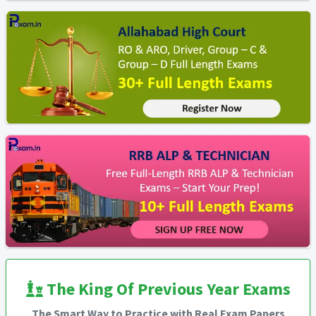
The King Of Previous Year Exams
The Smart Way to Practice with Real Exam Papers