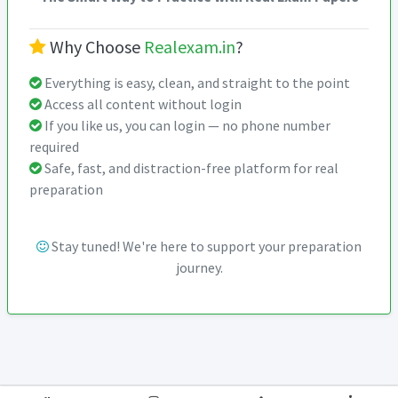
Why Choose
Realexam.in
?
Everything is easy, clean, and straight to the point
Access all content without login
If you like us, you can login — no phone number
required
Safe, fast, and distraction-free platform for real
preparation
Stay tuned! We're here to support your preparation
journey.