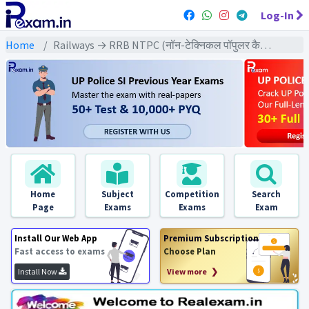
Log-In
Home
Railways → RRB NTPC (नॉन-टेक्निकल पॉपुलर कैटेगरी) → NTPC (2021) All Exams
Home
Subject
Competition
Search
Page
Exams
Exams
Exam
Install Our Web App
Premium Subscription
Fast access to exams
Choose Plan
Install Now
View more ❯