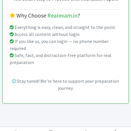
Why Choose
Realexam.in
?
Everything is easy, clean, and straight to the point
Access all content without login
If you like us, you can login — no phone number
required
Safe, fast, and distraction-free platform for real
preparation
Stay tuned! We're here to support your preparation
journey.