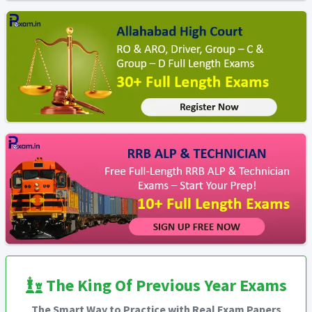
The King Of Previous Year Exams
The Smart Way to Practice with Real Exam Papers