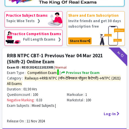
Practice Subject Exams
Share and Earn Subscription
Topic Wise Tests ❯
Invite friends and get 30 days
subscription free
Practice Competition Exams
Full Length Exams ❯
Share Now
₹12
₹2
RRB NTPC CBT-1 Previous Year 04 Mar 2021
(Shift-2) Online Exam
Exam ID : REID20241111013305
|
Normal
Exam Type :
Competition Exam
|
Previous Year Exam
Category :
Railways→RRB NTPC (नॉन-टेक्निकल पॉपुलर कैटेगरी)→NTPC (2021)
All Exams
Duration :
01:30 Hrs
Questioncount :
100
Markvalue :
1
Negative Marking :
0.33
Markstotal :
100
Exam Subjects :
Mixed Subjects |
Log-In
Release On :
11 Nov 2024