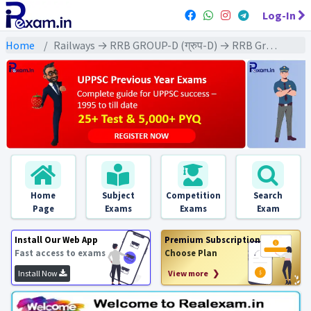
Log-In
Home
Railways → RRB GROUP-D (ग्रुप-D) → RRB Group-D : 2018 All Exams
Home
Subject
Competition
Search
Page
Exams
Exams
Exam
Install Our Web App
Premium Subscription
Fast access to exams
Choose Plan
Install Now
View more ❯