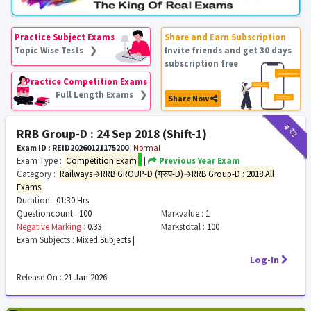
Practice Subject Exams
Share and Earn Subscription
Topic Wise Tests ❯
Invite friends and get 30 days
subscription free
Practice Competition Exams
Full Length Exams ❯
Share Now
₹9
₹2
RRB Group-D : 24 Sep 2018 (Shift-1)
Exam ID : REID20260121175200
|
Normal
Exam Type :
Competition Exam
|
Previous Year Exam
Category :
Railways→RRB GROUP-D (ग्रुप-D)→RRB Group-D : 2018 All
Exams
Duration :
01:30 Hrs
Questioncount :
100
Markvalue :
1
Negative Marking :
0.33
Markstotal :
100
Exam Subjects :
Mixed Subjects |
Log-In
Release On :
21 Jan 2026