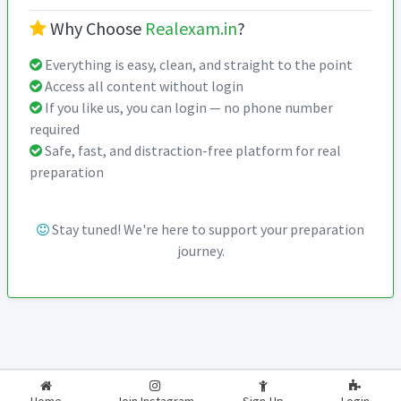
Why Choose
Realexam.in
?
Everything is easy, clean, and straight to the point
Access all content without login
If you like us, you can login — no phone number
required
Safe, fast, and distraction-free platform for real
preparation
Stay tuned! We're here to support your preparation
journey.
2026-2027
RealExam.in