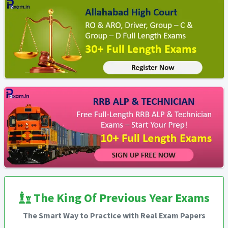
The King Of Previous Year Exams
The Smart Way to Practice with Real Exam Papers