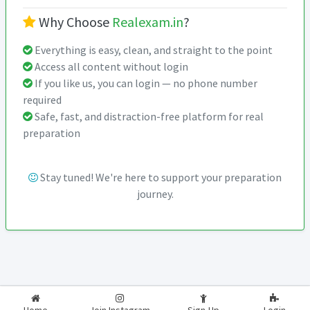
Why Choose
Realexam.in
?
Everything is easy, clean, and straight to the point
Access all content without login
If you like us, you can login — no phone number
required
Safe, fast, and distraction-free platform for real
preparation
Stay tuned! We're here to support your preparation
journey.
2026-2027
RealExam.in