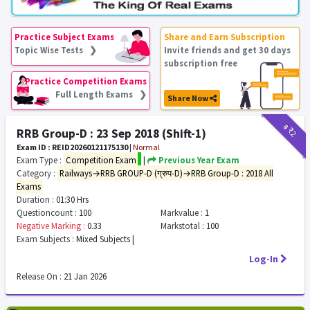
Practice Subject Exams
Share and Earn Subscription
Topic Wise Tests ❯
Invite friends and get 30 days
subscription free
Practice Competition Exams
Full Length Exams ❯
Share Now
₹9
₹2
RRB Group-D : 23 Sep 2018 (Shift-1)
Exam ID : REID20260121175130
|
Normal
Exam Type :
Competition Exam
|
Previous Year Exam
Category :
Railways→RRB GROUP-D (ग्रुप-D)→RRB Group-D : 2018 All
Exams
Duration :
01:30 Hrs
Questioncount :
100
Markvalue :
1
Negative Marking :
0.33
Markstotal :
100
Exam Subjects :
Mixed Subjects |
Log-In
Release On :
21 Jan 2026