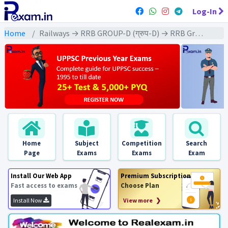
Log-In
Home
Railways → RRB GROUP-D (ग्रुप-D) → RRB Group-D : 2018 All Exams
Home
Subject
Competition
Search
Page
Exams
Exams
Exam
Install Our Web App
Premium Subscription
Fast access to exams
Choose Plan
Install Now
View more ❯