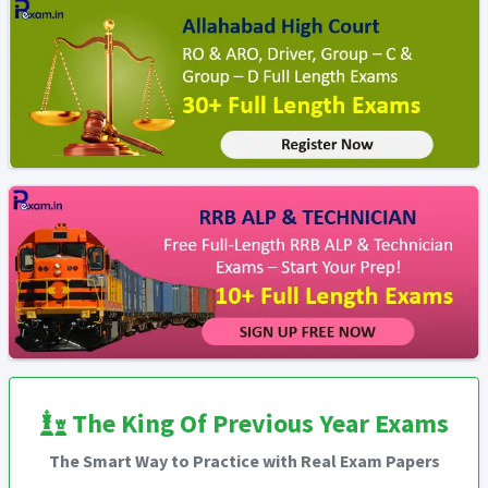
The King Of Previous Year Exams
The Smart Way to Practice with Real Exam Papers