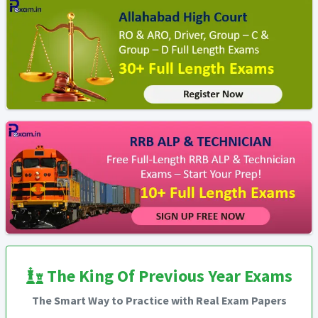
The King Of Previous Year Exams
The Smart Way to Practice with Real Exam Papers