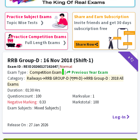
Practice Subject Exams
Share and Earn Subscription
Topic Wise Tests ❯
Invite friends and get 30 days
subscription free
Practice Competition Exams
Full Length Exams ❯
Share Now
₹9
₹2
RRB Group-D : 16 Nov 2018 (Shift-1)
Exam ID : REID20260127161647
|
Normal
Exam Type :
Competition Exam
|
Previous Year Exam
Category :
Railways→RRB GROUP-D (ग्रुप-D)→RRB Group-D : 2018 All
Exams
Duration :
01:30 Hrs
Questioncount :
100
Markvalue :
1
Negative Marking :
0.33
Markstotal :
100
Exam Subjects :
Mixed Subjects |
Log-In
Release On :
27 Jan 2026