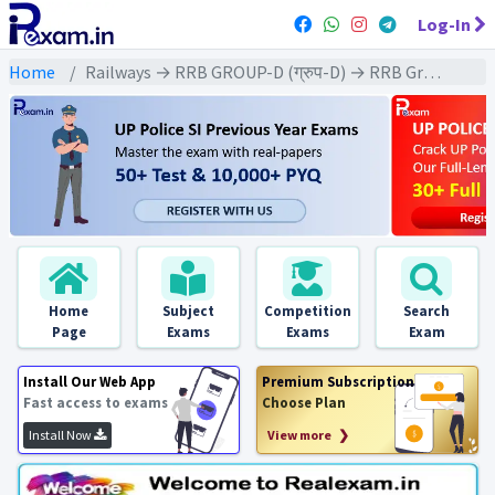
Log-In
Home
Railways → RRB GROUP-D (ग्रुप-D) → RRB Group-D : 2018 All Exams
Home
Subject
Competition
Search
Page
Exams
Exams
Exam
Install Our Web App
Premium Subscription
Fast access to exams
Choose Plan
Install Now
View more ❯