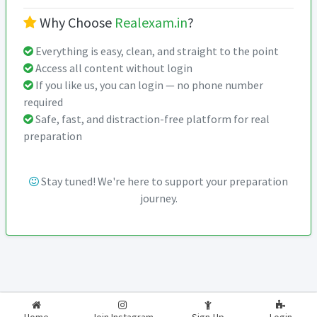
Why Choose
Realexam.in
?
Everything is easy, clean, and straight to the point
Access all content without login
If you like us, you can login — no phone number
required
Safe, fast, and distraction-free platform for real
preparation
Stay tuned! We're here to support your preparation
journey.
2026-2027
RealExam.in