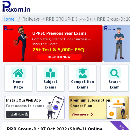
Home
Railways → RRB GROUP-D (ग्रुप-D) → RRB Group-D : 2
Home
Subject
Competition
Search
Page
Exams
Exams
Exam
Install Our Web App
Premium Subscription
Fast access to exams
Choose Plan
Install Now
View more ❯
₹9
₹2
RRB Group-D : 07 Oct 2022 (Shift-1) Online