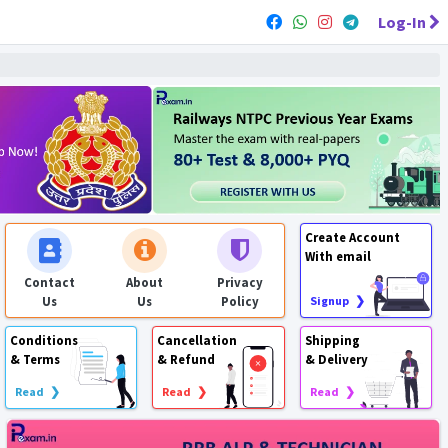
Log-In
Create Account
With email
Contact
About
Privacy
Us
Us
Policy
Signup ❯
Conditions
Cancellation
Shipping
& Terms
& Refund
& Delivery
Read ❯
Read ❯
Read ❯