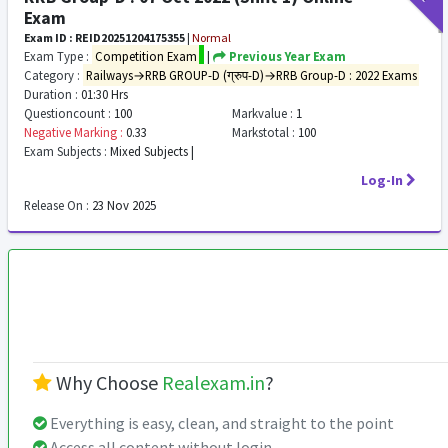
Exam
Exam ID : REID20251204175355
|
Normal
Exam Type :
Competition Exam
|
Previous Year Exam
Category :
Railways→RRB GROUP-D (ग्रुप-D)→RRB Group-D : 2022 Exams
Duration :
01:30 Hrs
Questioncount :
100
Markvalue :
1
Negative Marking :
0.33
Markstotal :
100
Exam Subjects :
Mixed Subjects |
Log-In
Release On :
23 Nov 2025
Why Choose
Realexam.in
?
Everything is easy, clean, and straight to the point
Access all content without login