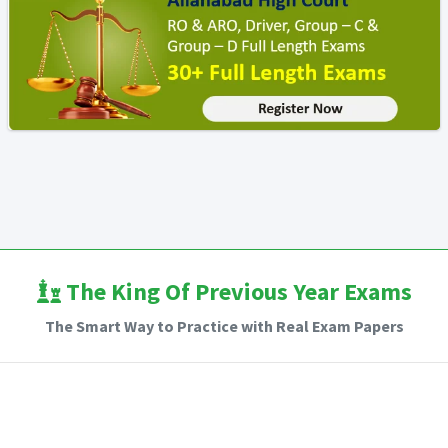
The King Of Previous Year Exams
The Smart Way to Practice with Real Exam Papers