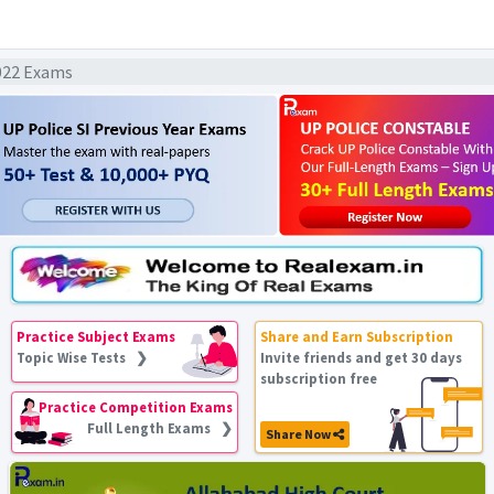
022 Exams
Practice Subject Exams
Share and Earn Subscription
Topic Wise Tests ❯
Invite friends and get 30 days
subscription free
Practice Competition Exams
Full Length Exams ❯
Share Now