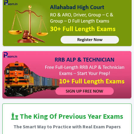
The King Of Previous Year Exams
The Smart Way to Practice with Real Exam Papers