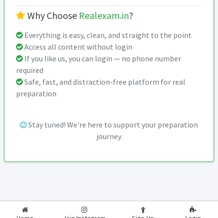
Why Choose
Realexam.in
?
Everything is easy, clean, and straight to the point
Access all content without login
If you like us, you can login — no phone number
required
Safe, fast, and distraction-free platform for real
preparation
Stay tuned! We're here to support your preparation
journey.
2026-2027
RealExam.in