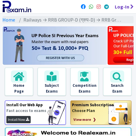
Log-In
Home
Railways → RRB GROUP-D (ग्रुप-D) → RRB Group-D : 2018 All Exams
Home
Subject
Competition
Search
Page
Exams
Exams
Exam
Install Our Web App
Premium Subscription
Fast access to exams
Choose Plan
Install Now
View more ❯