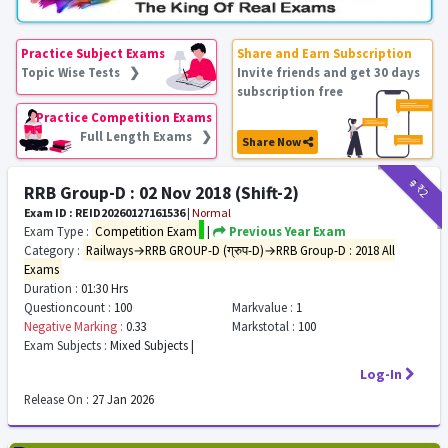
Practice Subject Exams
Share and Earn Subscription
Topic Wise Tests ❯
Invite friends and get 30 days
subscription free
Practice Competition Exams
Full Length Exams ❯
Share Now
₹9
₹2
RRB Group-D : 02 Nov 2018 (Shift-2)
Exam ID : REID20260127161536
|
Normal
Exam Type :
Competition Exam
|
Previous Year Exam
Category :
Railways→RRB GROUP-D (ग्रुप-D)→RRB Group-D : 2018 All
Exams
Duration :
01:30 Hrs
Questioncount :
100
Markvalue :
1
Negative Marking :
0.33
Markstotal :
100
Exam Subjects :
Mixed Subjects |
Log-In
Release On :
27 Jan 2026