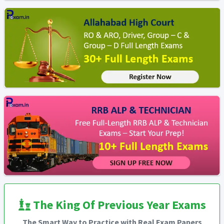
The King Of Previous Year Exams
The Smart Way to Practice with Real Exam Papers