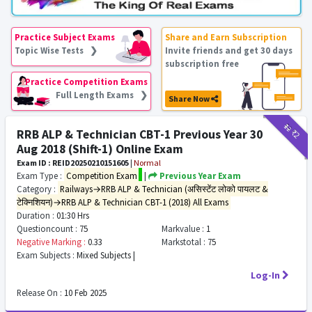
Practice Subject Exams
Share and Earn Subscription
Topic Wise Tests ❯
Invite friends and get 30 days
subscription free
Practice Competition Exams
Full Length Exams ❯
Share Now
₹12
₹2
RRB ALP & Technician CBT-1 Previous Year 30
Aug 2018 (Shift-1) Online Exam
Exam ID : REID20250210151605
|
Normal
Exam Type :
Competition Exam
|
Previous Year Exam
Category :
Railways→RRB ALP & Technician (असिस्टेंट लोको पायलट &
टेक्निशियन)→RRB ALP & Technician CBT-1 (2018) All Exams
Duration :
01:30 Hrs
Questioncount :
75
Markvalue :
1
Negative Marking :
0.33
Markstotal :
75
Exam Subjects :
Mixed Subjects |
Log-In
Release On :
10 Feb 2025