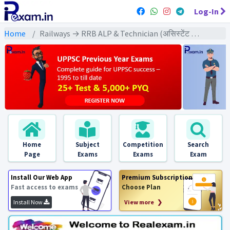
Log-In
Home
Railways → RRB ALP & Technician (असिस्टेंट लोको पायलट & टेक्निशियन) → RRB ALP & Technician CBT-1 (2018) All Exams
Home
Subject
Competition
Search
Page
Exams
Exams
Exam
Install Our Web App
Premium Subscription
Fast access to exams
Choose Plan
Install Now
View more ❯