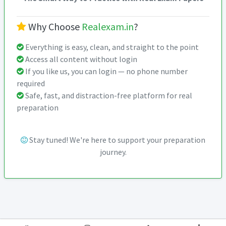
Why Choose
Realexam.in
?
Everything is easy, clean, and straight to the point
Access all content without login
If you like us, you can login — no phone number
required
Safe, fast, and distraction-free platform for real
preparation
Stay tuned! We're here to support your preparation
journey.