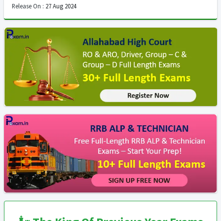
Release On :
27 Aug 2024