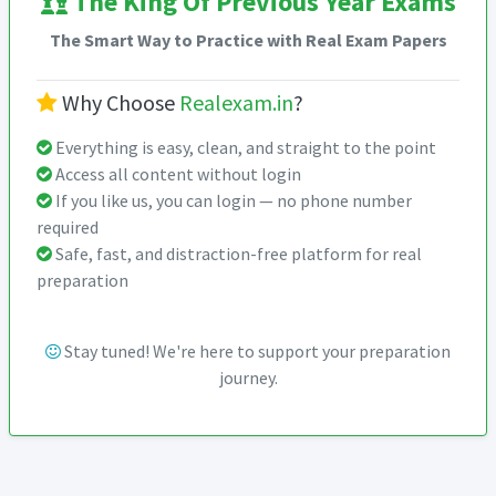
The King Of Previous Year Exams
The Smart Way to Practice with Real Exam Papers
Why Choose
Realexam.in
?
Everything is easy, clean, and straight to the point
Access all content without login
If you like us, you can login — no phone number
required
Safe, fast, and distraction-free platform for real
preparation
Stay tuned! We're here to support your preparation
journey.