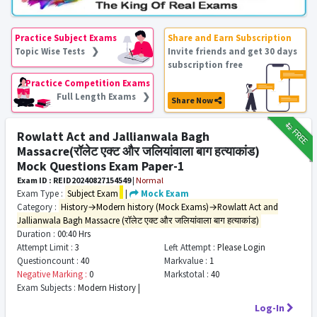
Practice Subject Exams
Share and Earn Subscription
Topic Wise Tests ❯
Invite friends and get 30 days
subscription free
Practice Competition Exams
Full Length Exams ❯
Share Now
₹12
FREE
Rowlatt Act and Jallianwala Bagh
Massacre(रॉलेट एक्ट और जलियांवाला बाग हत्याकांड)
Mock Questions Exam Paper-1
Exam ID : REID20240827154549
|
Normal
Exam Type :
Subject Exam
|
Mock Exam
Category :
History→Modern history (Mock Exams)→Rowlatt Act and
Jallianwala Bagh Massacre (रॉलेट एक्ट और जलियांवाला बाग हत्याकांड)
Duration :
00:40 Hrs
Attempt Limit :
3
Left Attempt :
Please Login
Questioncount :
40
Markvalue :
1
Negative Marking :
0
Markstotal :
40
Exam Subjects :
Modern History |
Log-In