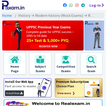
Log-In
Home
History → Modern history (Mock Exams) → Rowlatt Act and Jallianwala Bagh Massacre (रॉलेट एक्ट और जलियांवाला बाग हत्याकांड)
Home
Subject
Competition
Search
Page
Exams
Exams
Exam
Install Our Web App
Premium Subscription
Fast access to exams
Choose Plan
Install Now
View more ❯