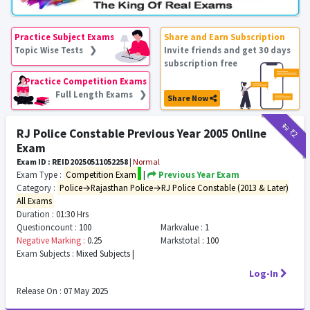
Practice Subject Exams
Share and Earn Subscription
Topic Wise Tests ❯
Invite friends and get 30 days
subscription free
Practice Competition Exams
Full Length Exams ❯
Share Now
₹12
₹2
RJ Police Constable Previous Year 2005 Online
Exam
Exam ID : REID20250511052258
|
Normal
Exam Type :
Competition Exam
|
Previous Year Exam
Category :
Police→Rajasthan Police→RJ Police Constable (2013 & Later)
All Exams
Duration :
01:30 Hrs
Questioncount :
100
Markvalue :
1
Negative Marking :
0.25
Markstotal :
100
Exam Subjects :
Mixed Subjects |
Log-In
Release On :
07 May 2025