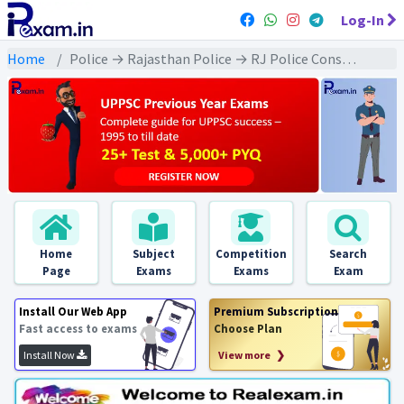
Log-In
Home
Police → Rajasthan Police → RJ Police Constable (2013 & Later) All Exams
Home
Subject
Competition
Search
Page
Exams
Exams
Exam
Install Our Web App
Premium Subscription
Fast access to exams
Choose Plan
Install Now
View more ❯