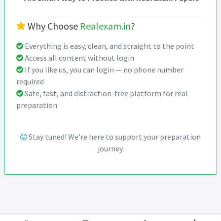
Why Choose
Realexam.in
?
Everything is easy, clean, and straight to the point
Access all content without login
If you like us, you can login — no phone number
required
Safe, fast, and distraction-free platform for real
preparation
Stay tuned! We're here to support your preparation
journey.