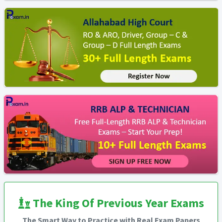
The King Of Previous Year Exams
The Smart Way to Practice with Real Exam Papers