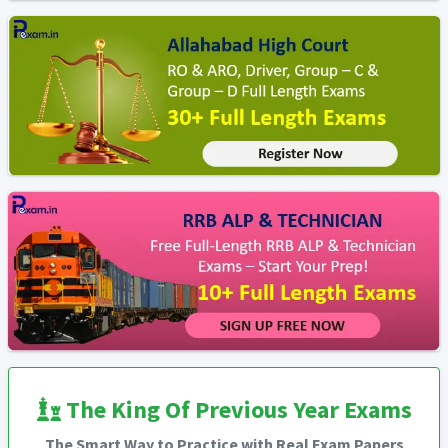
The King Of Previous Year Exams
The Smart Way to Practice with Real Exam Papers