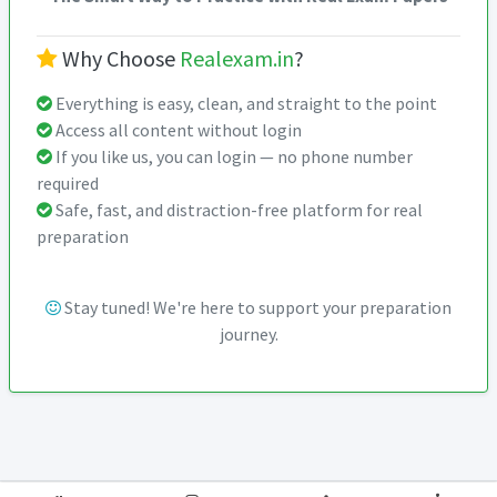
Why Choose
Realexam.in
?
Everything is easy, clean, and straight to the point
Access all content without login
If you like us, you can login — no phone number
required
Safe, fast, and distraction-free platform for real
preparation
Stay tuned! We're here to support your preparation
journey.