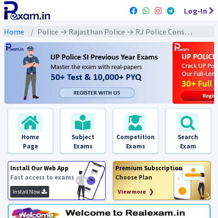
Log-In
Home
Police → Rajasthan Police → RJ Police Constable (2013 & Later) All Exams
Home
Subject
Competition
Search
Page
Exams
Exams
Exam
Install Our Web App
Premium Subscription
Fast access to exams
Choose Plan
Install Now
View more ❯