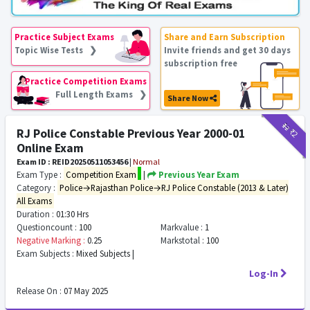
Practice Subject Exams
Share and Earn Subscription
Topic Wise Tests ❯
Invite friends and get 30 days
subscription free
Practice Competition Exams
Full Length Exams ❯
Share Now
₹12
₹2
RJ Police Constable Previous Year 2000-01
Online Exam
Exam ID : REID20250511053456
|
Normal
Exam Type :
Competition Exam
|
Previous Year Exam
Category :
Police→Rajasthan Police→RJ Police Constable (2013 & Later)
All Exams
Duration :
01:30 Hrs
Questioncount :
100
Markvalue :
1
Negative Marking :
0.25
Markstotal :
100
Exam Subjects :
Mixed Subjects |
Log-In
Release On :
07 May 2025