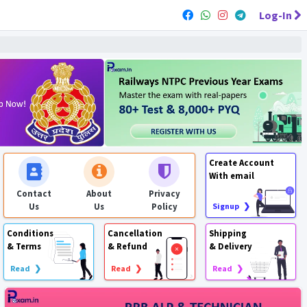
Log-In
Create Account
With email
Contact
About
Privacy
Us
Us
Policy
Signup ❯
Conditions
Cancellation
Shipping
& Terms
& Refund
& Delivery
Read ❯
Read ❯
Read ❯