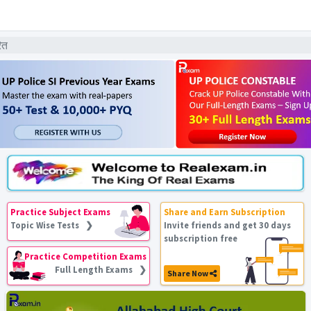
ित
Practice Subject Exams
Share and Earn Subscription
Topic Wise Tests ❯
Invite friends and get 30 days
subscription free
Practice Competition Exams
Full Length Exams ❯
Share Now