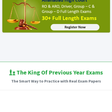
The King Of Previous Year Exams
The Smart Way to Practice with Real Exam Papers