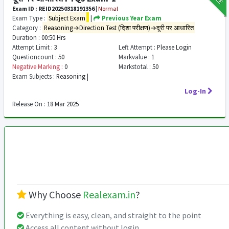
Exam ID : REID20250318191356
|
Normal
Exam Type :
Subject Exam
|
Previous Year Exam
Category :
Reasoning→Direction Test (दिशा परीक्षण)→दूरी पर आधारित
Duration :
00:50 Hrs
Attempt Limit :
3
Left Attempt :
Please Login
Questioncount :
50
Markvalue :
1
Negative Marking :
0
Markstotal :
50
Exam Subjects :
Reasoning |
Log-In
Release On :
18 Mar 2025
Why Choose
Realexam.in
?
Everything is easy, clean, and straight to the point
Access all content without login