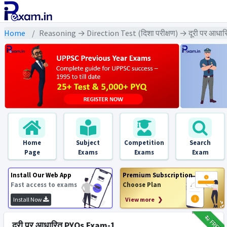
Home
Reasoning → Direction Test (दिशा परीक्षण) → दूरी पर आधार
Home
Subject
Competition
Search
Page
Exams
Exams
Exam
Install Our Web App
Premium Subscription
Fast access to exams
Choose Plan
Install Now
View more ❯
₹12
FREE
दूरी पर आधारित PYQs Exam-1