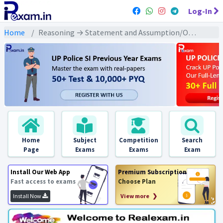
Log-In
Home
Reasoning → Statement and Assumption/Operations (कथन और धारणा/संचालन) → कथन/तर्क/वक्तव्य तथा धारणा/पूर्वधारणा पर आधारित
Home
Subject
Competition
Search
Page
Exams
Exams
Exam
Install Our Web App
Premium Subscription
Fast access to exams
Choose Plan
Install Now
View more ❯