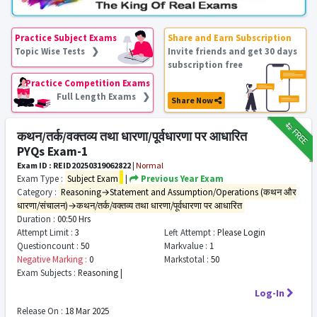
Practice Subject Exams
Share and Earn Subscription
Topic Wise Tests ❯
Invite friends and get 30 days
subscription free
Practice Competition Exams
Full Length Exams ❯
Share Now
₹12
FREE
कथन/तर्क/वक्तव्य तथा धारणा/पूर्वधारणा पर आधारित
PYQs Exam-1
Exam ID : REID20250319062822
|
Normal
Exam Type :
Subject Exam
|
Previous Year Exam
Category :
Reasoning→Statement and Assumption/Operations (कथन और
धारणा/संचालन)→कथन/तर्क/वक्तव्य तथा धारणा/पूर्वधारणा पर आधारित
Duration :
00:50 Hrs
Attempt Limit :
3
Left Attempt :
Please Login
Questioncount :
50
Markvalue :
1
Negative Marking :
0
Markstotal :
50
Exam Subjects :
Reasoning |
Log-In
Release On :
18 Mar 2025