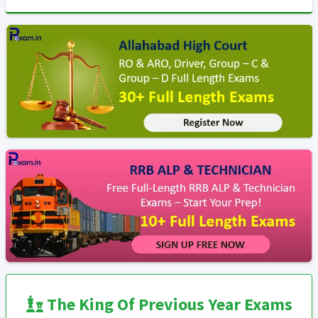
The King Of Previous Year Exams