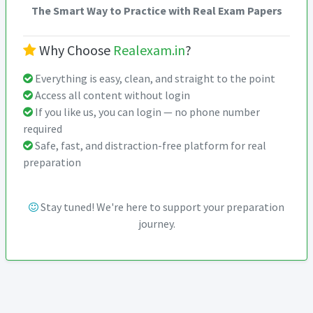
The Smart Way to Practice with Real Exam Papers
Why Choose
Realexam.in
?
Everything is easy, clean, and straight to the point
Access all content without login
If you like us, you can login — no phone number
required
Safe, fast, and distraction-free platform for real
preparation
Stay tuned! We're here to support your preparation
journey.